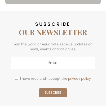
SUBSCRIBE
OUR NEWSLETTER
Join the world of Aquaforte Receive updates on
news, events and initiatives.
Email
I have read and I accept the
privacy policy