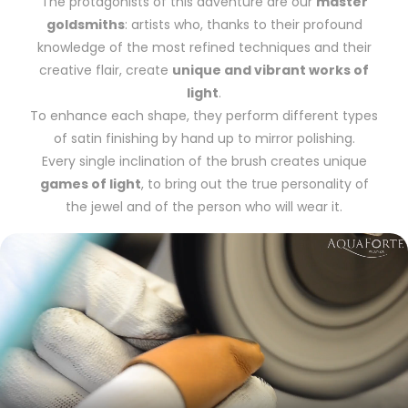
The protagonists of this adventure are our
master
goldsmiths
: artists who, thanks to their profound
knowledge of the most refined techniques and their
creative flair, create
unique and vibrant works of
light
.
To enhance each shape, they perform different types
of satin finishing by hand up to mirror polishing.
Every single inclination of the brush creates unique
games of light
, to bring out the true personality of
the jewel and of the person who will wear it.