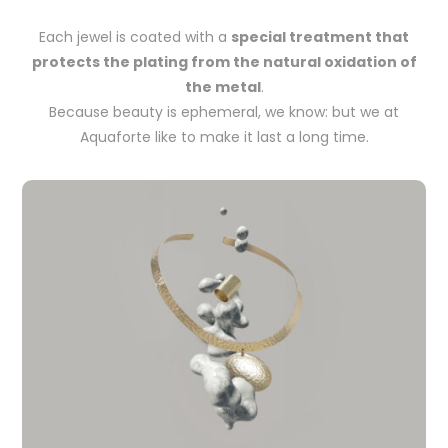
Each jewel is coated with a
special treatment that
protects the plating from the natural oxidation of
the metal
.
Because beauty is ephemeral, we know: but we at
Aquaforte like to make it last a long time.