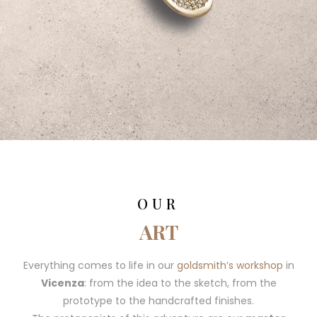
OUR
ART
Everything comes to life in our
goldsmith’s workshop
in
Vicenza
: from the idea to the sketch, from the
prototype to the handcrafted finishes.