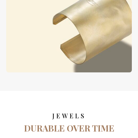
JEWELS
DURABLE OVER TIME