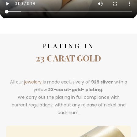
PLATING IN
23 CARAT GOLD
All our
jewelery
is made exclusively of
925 silver
with a
yellow
23-carat-gold- plating.
We carry out the plating in full compliance with
current regulations, without any release of nickel and
cadmium.