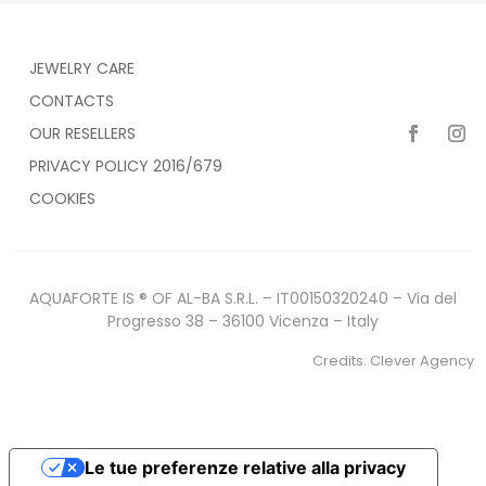
JEWELRY CARE
CONTACTS
OUR RESELLERS
PRIVACY POLICY 2016/679
COOKIES
AQUAFORTE IS ® OF AL-BA S.R.L. – IT00150320240 – Via del
Progresso 38 – 36100 Vicenza – Italy
Credits:
Clever Agency
Le tue preferenze relative alla privacy