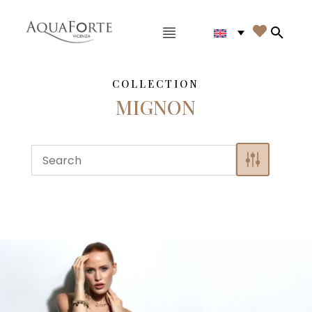
Main menu

Search
COLLECTION
MIGNON