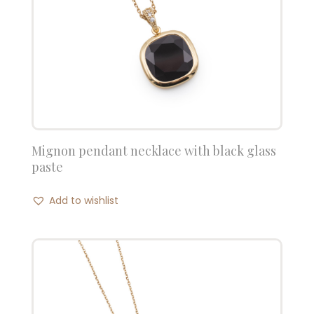
Mignon pendant necklace with black glass
paste
Add to wishlist