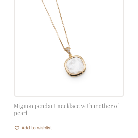
Mignon pendant necklace with mother of
pearl
Add to wishlist