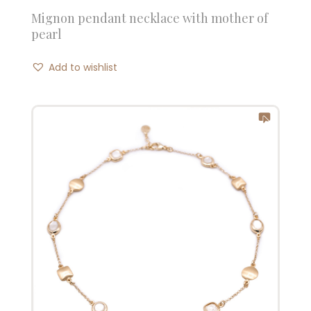
Mignon pendant necklace with mother of
pearl
Add to wishlist