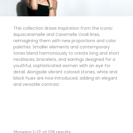
This collection draws inspiration from the iconic
Aquacaramelle and Caramelle Ovali lines,
reimagining them with new proportions and color
palettes. Smaller elements and contemporary
tones blend harmoniously to create long and short
necklaces, bracelets, and earrings designed for a
youthful, sophisticated woman with an eye for
detail. Alongside vibrant colored stones, white and
black hues are now introduced, adding an elegant
and versatile contrast.
Showing 1–12 of 126 results