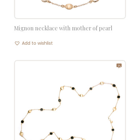
Mignon necklace with mother of pearl
Add to wishlist