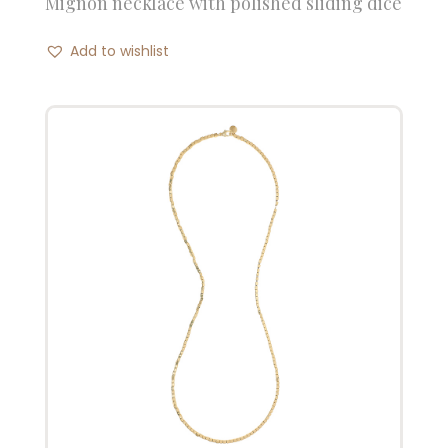
Mignon necklace with polished sliding dice
Add to wishlist