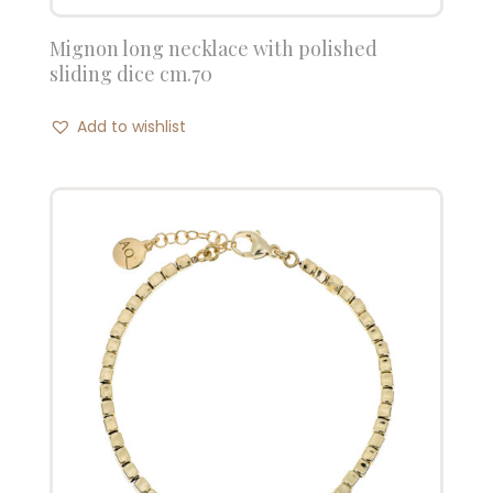
Mignon long necklace with polished
sliding dice cm.70
Add to wishlist