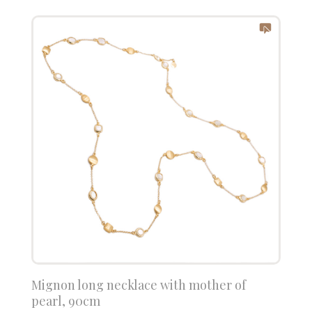
Mignon long necklace with mother of
pearl, 90cm