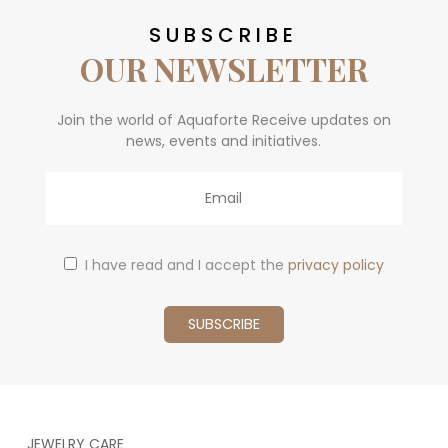
SUBSCRIBE
OUR NEWSLETTER
Join the world of Aquaforte Receive updates on
news, events and initiatives.
Email
I have read and I accept the
privacy policy
JEWELRY CARE