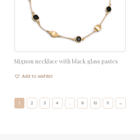
Mignon necklace with black glass pastes
Add to wishlist
1
2
3
4
…
9
10
11
→