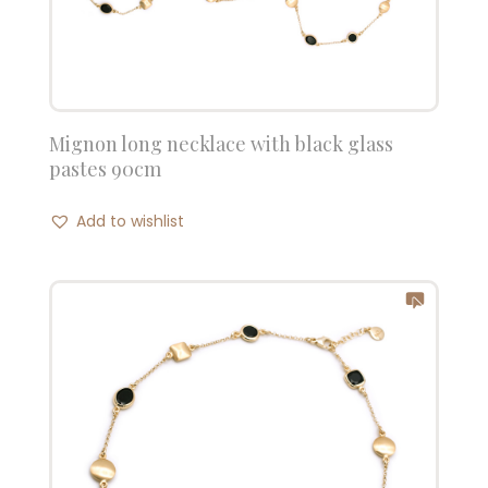
Mignon long necklace with black glass
pastes 90cm
Add to wishlist