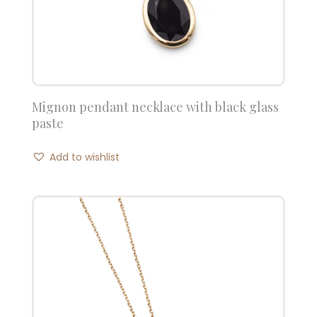
Mignon pendant necklace with black glass
paste
Add to wishlist