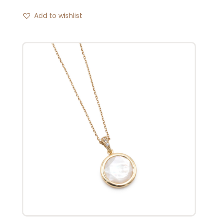
Add to wishlist