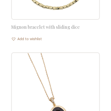
Mignon bracelet with sliding dice
Add to wishlist