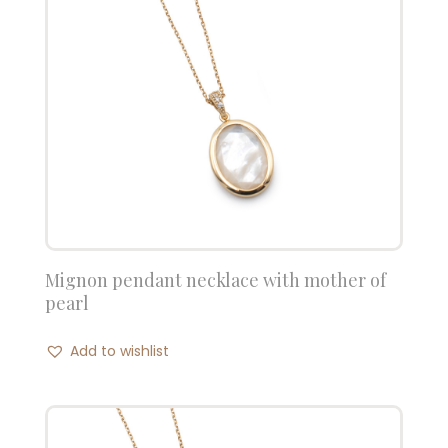
Mignon pendant necklace with mother of
pearl
Add to wishlist