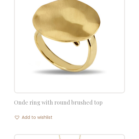
Onde ring with round brushed top
Add to wishlist