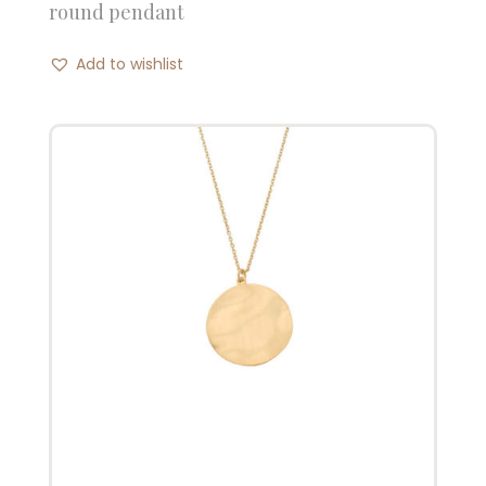
round pendant
Add to wishlist