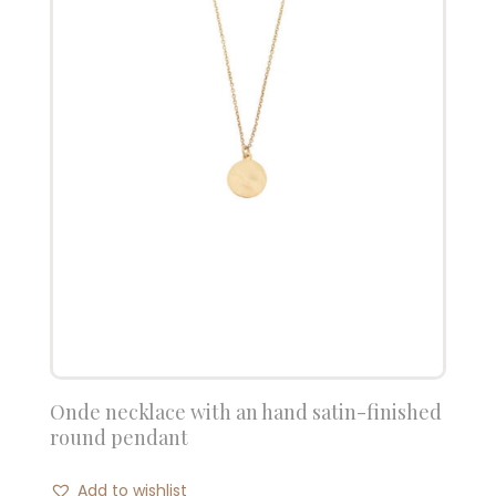
Onde necklace with an hand satin-finished
round pendant
Add to wishlist