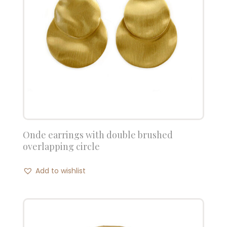
Onde earrings with double brushed
overlapping circle
Add to wishlist