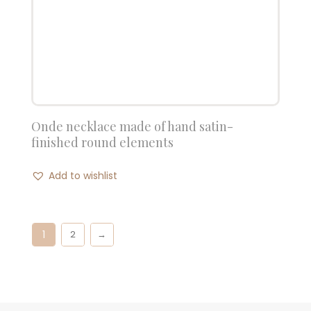
Onde necklace made of hand satin-
finished round elements
Add to wishlist
1
2
→