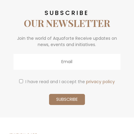
SUBSCRIBE
OUR NEWSLETTER
Join the world of Aquaforte Receive updates on
news, events and initiatives.
Email
I have read and I accept the
privacy policy