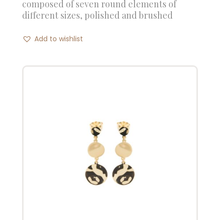
composed of seven round elements of
different sizes, polished and brushed
Add to wishlist