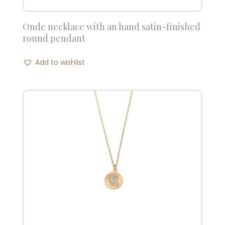
Onde necklace with an hand satin-finished
round pendant
Add to wishlist