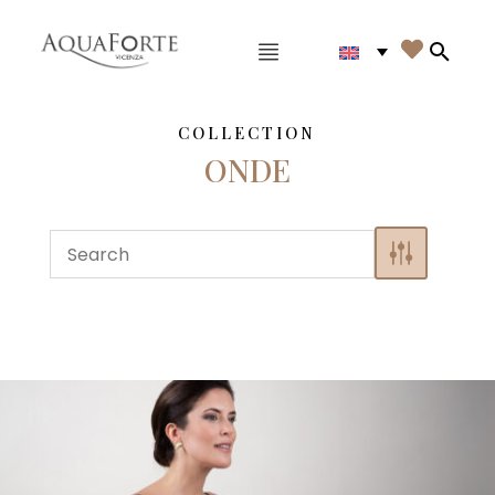
Main menu

Search
COLLECTION
ONDE