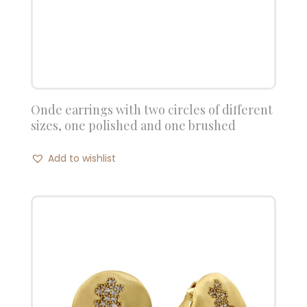
Onde earrings with two circles of different
sizes, one polished and one brushed
Add to wishlist