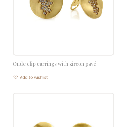
Onde clip earrings with zircon pavé
Add to wishlist