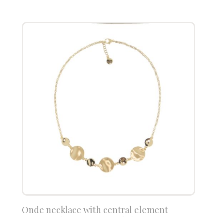
Onde necklace with central element