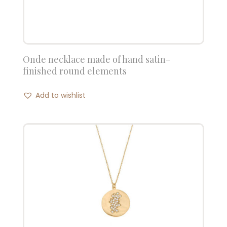
Onde necklace made of hand satin-
finished round elements
Add to wishlist