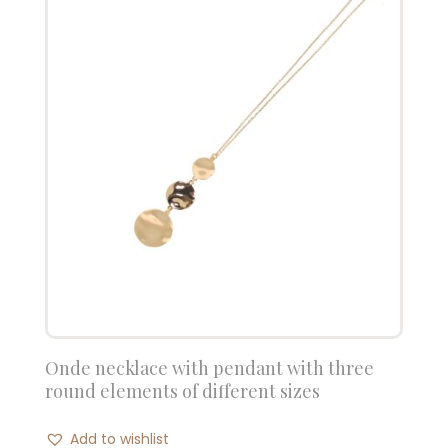
Onde necklace with pendant with three
round elements of different sizes
Add to wishlist