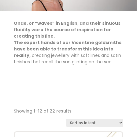
Onde, or “waves” in English, and their sinuous
fluidity were the source of inspiration for
creating this line.
The expert hands of our Vicentine goldsmiths
have been able to transform this idea into
reality,
creating jewellery with soft lines and satin
finishes that recall the sun glinting on the sea.
Showing 1–12 of 22 results