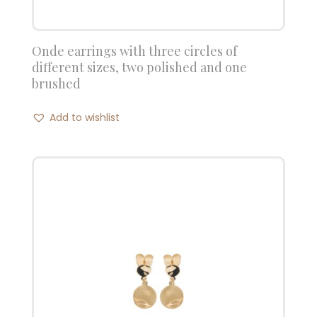
Onde earrings with three circles of
different sizes, two polished and one
brushed
Add to wishlist