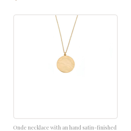
Onde necklace with an hand satin-finished