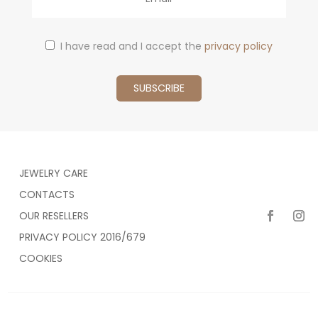
I have read and I accept the
privacy policy
JEWELRY CARE
CONTACTS
OUR RESELLERS
PRIVACY POLICY 2016/679
COOKIES