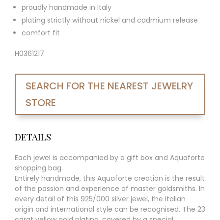
proudly handmade in Italy
plating strictly without nickel and cadmium release
comfort fit
H0361217
SEARCH FOR THE NEAREST JEWELRY
STORE
DETAILS
Each jewel is accompanied by a gift box and Aquaforte
shopping bag.
Entirely handmade, this Aquaforte creation is the result
of the passion and experience of master goldsmiths. In
every detail of this 925/000 silver jewel, the Italian
origin and international style can be recognised. The 23
carat yellow gold plating, covered by a special