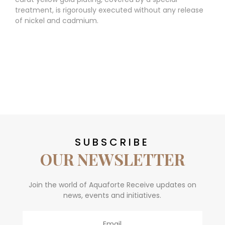
treatment, is rigorously executed without any release
of nickel and cadmium.
SUBSCRIBE
OUR NEWSLETTER
Join the world of Aquaforte Receive updates on
news, events and initiatives.
Email