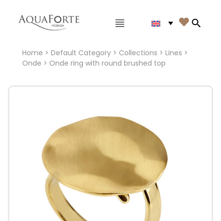
Main menu

Search
Home
>
Default Category
>
Collections
>
Lines
>
Onde
> Onde ring with round brushed top