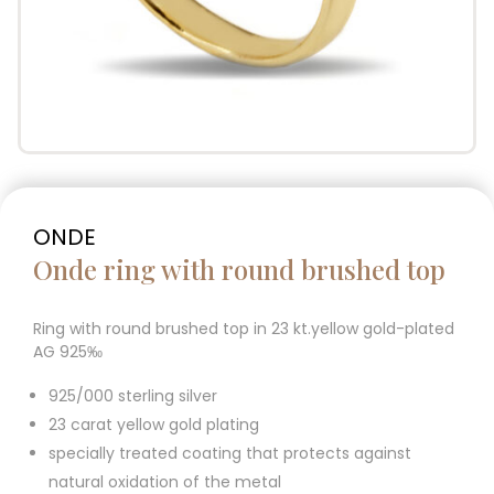
ONDE
Onde ring with round brushed top
Ring with round brushed top in 23 kt.yellow gold-plated
AG 925‰
925/000 sterling silver
23 carat yellow gold plating
specially treated coating that protects against
natural oxidation of the metal