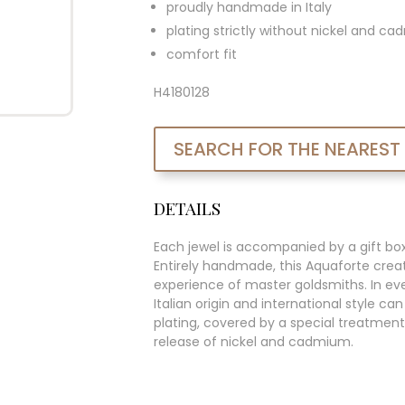
proudly handmade in Italy
plating strictly without nickel and c
comfort fit
H4180128
SEARCH FOR THE NEAREST
DETAILS
Each jewel is accompanied by a gift bo
Entirely handmade, this Aquaforte creat
experience of master goldsmiths. In ever
Italian origin and international style c
plating, covered by a special treatment
release of nickel and cadmium.