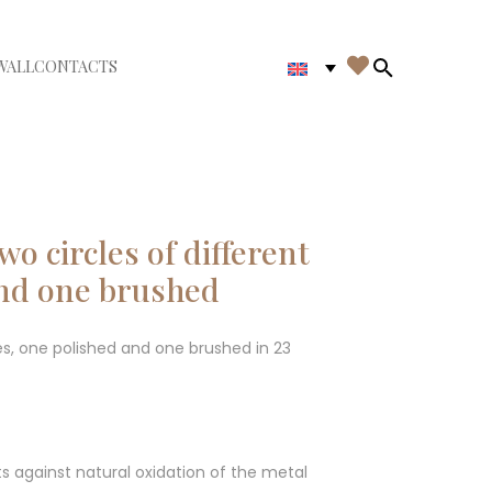

WALL
CONTACTS
iudi menù
Search in th
o circles of different
and one brushed
izes, one polished and one brushed in 23
ts against natural oxidation of the metal