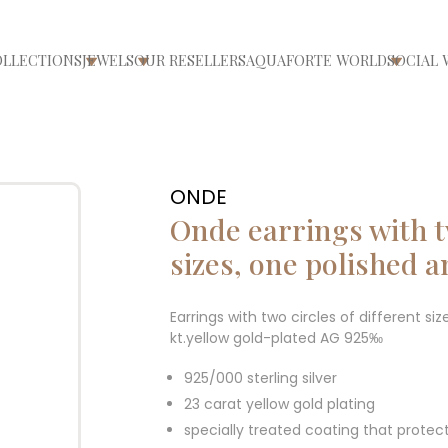
OLLECTIONS
JEWELS
OUR RESELLERS
AQUAFORTE WORLD
SOCIAL 
ri/chiudi menù
Apri/chiudi menù
Apri/chiudi menù
Apri/ch
ONDE
Onde earrings with tw
sizes, one polished 
Earrings with two circles of different s
kt.yellow gold-plated AG 925‰
925/000 sterling silver
23 carat yellow gold plating
specially treated coating that protec