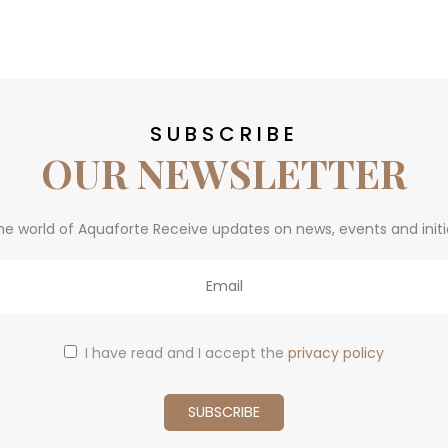
SUBSCRIBE
OUR NEWSLETTER
he world of Aquaforte Receive updates on news, events and initi
I have read and I accept the
privacy policy