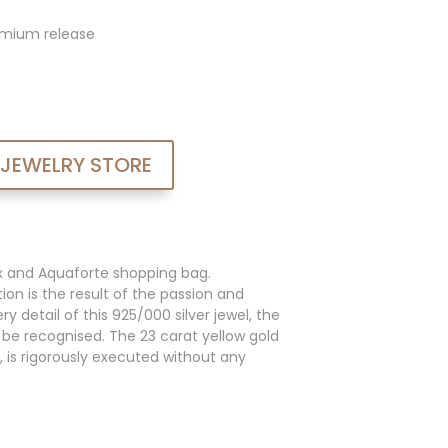
admium release
 JEWELRY STORE
x and Aquaforte shopping bag.
ion is the result of the passion and
y detail of this 925/000 silver jewel, the
an be recognised. The 23 carat yellow gold
, is rigorously executed without any