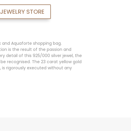
 JEWELRY STORE
x and Aquaforte shopping bag.
ion is the result of the passion and
y detail of this 925/000 silver jewel, the
an be recognised. The 23 carat yellow gold
, is rigorously executed without any