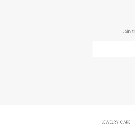
Join t
Email
JEWELRY CARE