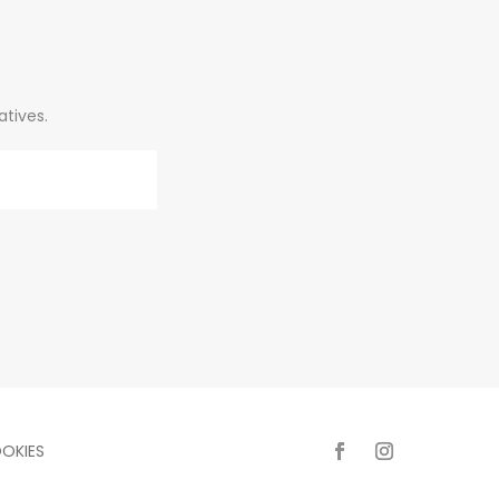
atives.
OKIES