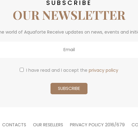
SUBSCRIBE
OUR NEWSLETTER
he world of Aquaforte Receive updates on news, events and initi
I have read and I accept the
privacy policy
CONTACTS
OUR RESELLERS
PRIVACY POLICY 2016/679
CO