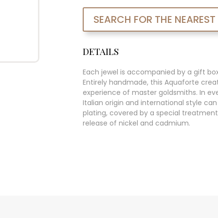
SEARCH FOR THE NEAREST
DETAILS
Each jewel is accompanied by a gift bo
Entirely handmade, this Aquaforte creat
experience of master goldsmiths. In ever
Italian origin and international style c
plating, covered by a special treatment
release of nickel and cadmium.