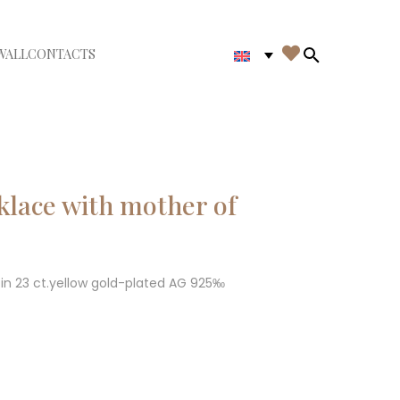

WALL
CONTACTS
iudi menù
Search in th
lace with mother of
in 23 ct.yellow gold-plated AG 925‰