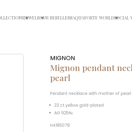
OLLECTIONS
JEWELS
OUR RESELLERS
AQUAFORTE WORLD
SOCIAL 
ri/chiudi menù
Apri/chiudi menù
Apri/chiudi menù
Apri/ch
MIGNON
Mignon pendant neck
pearl
Pendant necklace with mother of pearl 
23 ct.yellow gold-plated
AG 925‰
H4185078