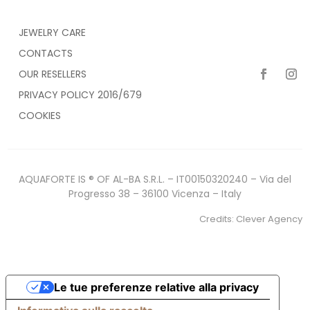
JEWELRY CARE
CONTACTS
OUR RESELLERS
PRIVACY POLICY 2016/679
COOKIES
AQUAFORTE IS ® OF AL-BA S.R.L. – IT00150320240 – Via del
Progresso 38 – 36100 Vicenza – Italy
Credits:
Clever Agency
Le tue preferenze relative alla privacy