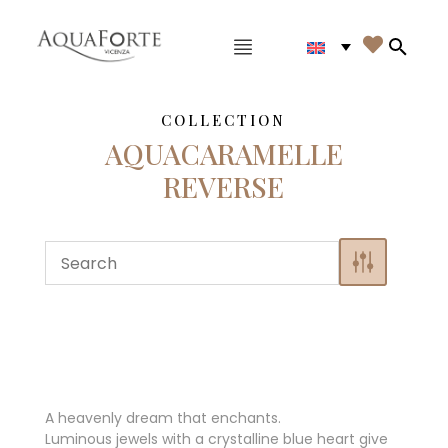
Main menu

Search
COLLECTION
AQUACARAMELLE
REVERSE
A heavenly dream that enchants.
Luminous jewels with a crystalline blue heart give