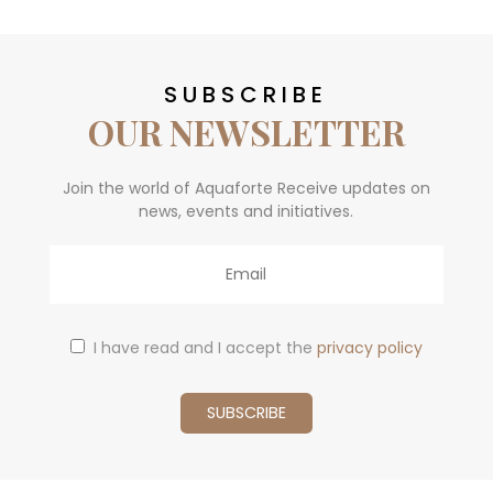
SUBSCRIBE
OUR NEWSLETTER
Join the world of Aquaforte Receive updates on
news, events and initiatives.
Email
I have read and I accept the
privacy policy