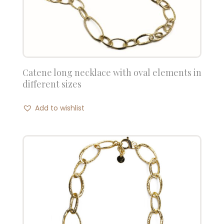
Catene long necklace with oval elements in
different sizes
Add to wishlist