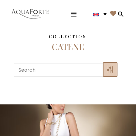
Main menu

Search
COLLECTION
CATENE