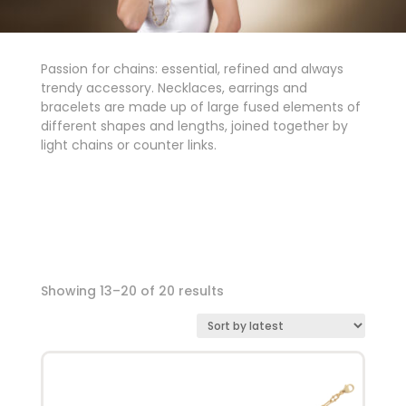
Passion for chains: essential, refined and always
trendy accessory. Necklaces, earrings and
bracelets are made up of large fused elements of
different shapes and lengths, joined together by
light chains or counter links.
Showing 13–20 of 20 results