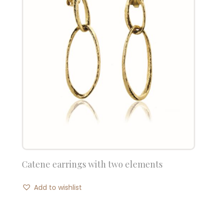
Catene earrings with two elements
Add to wishlist