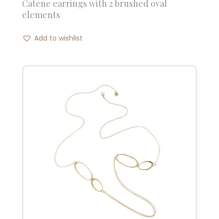
Catene earrings with 2 brushed oval
elements
Add to wishlist