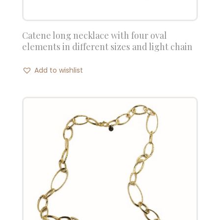
Catene long necklace with four oval
elements in different sizes and light chain
Add to wishlist