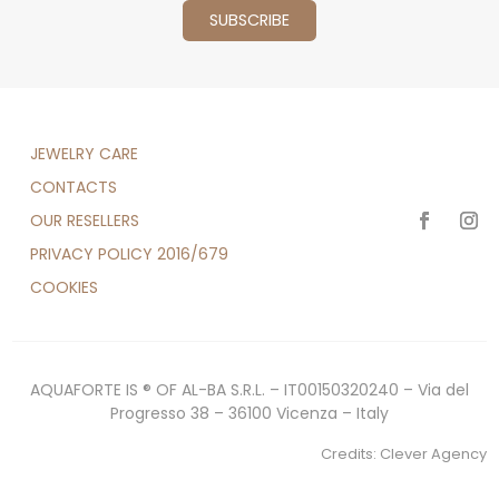
JEWELRY CARE
CONTACTS
OUR RESELLERS
PRIVACY POLICY 2016/679
COOKIES
AQUAFORTE IS ® OF AL-BA S.R.L. – IT00150320240 – Via del
Progresso 38 – 36100 Vicenza – Italy
Credits:
Clever Agency