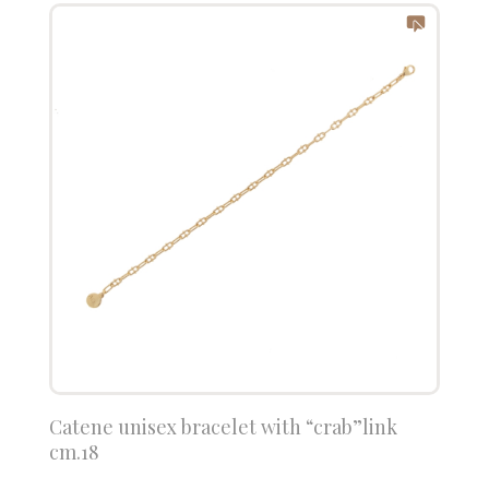
Catene unisex bracelet with “crab”link
cm.18