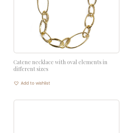
Catene necklace with oval elements in
different sizes
Add to wishlist