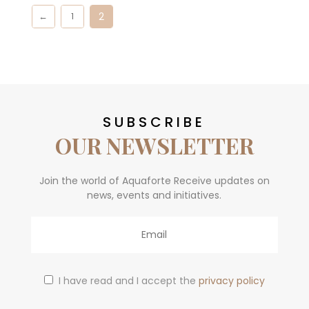
2
←
1
SUBSCRIBE
OUR NEWSLETTER
Join the world of Aquaforte Receive updates on
news, events and initiatives.
Email
I have read and I accept the
privacy policy