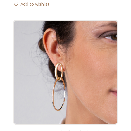
Add to wishlist