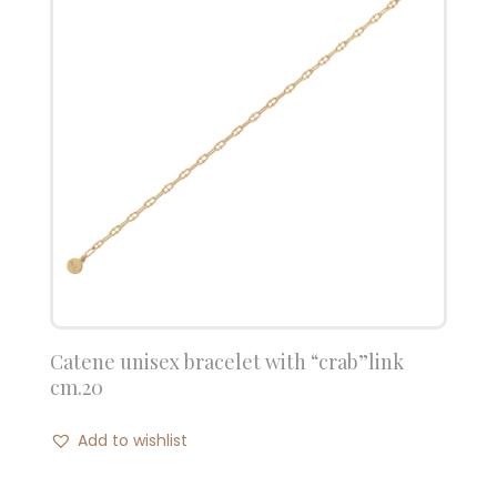
Catene unisex bracelet with “crab”link
cm.20
Add to wishlist