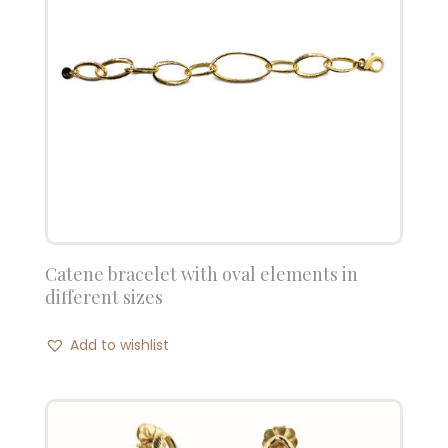
Catene bracelet with oval elements in
different sizes
Add to wishlist