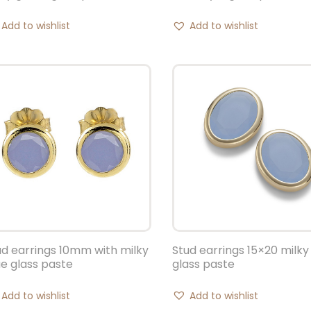
Add to wishlist
Add to wishlist
ud earrings 10mm with milky
Stud earrings 15×20 milky
ue glass paste
glass paste
Add to wishlist
Add to wishlist