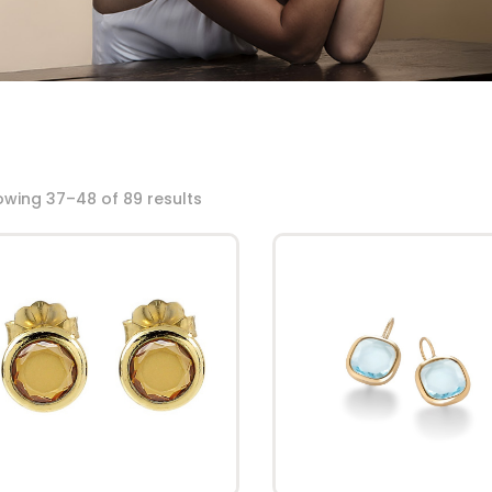
wing 37–48 of 89 results