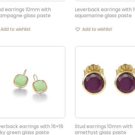
ud earrings 10mm with
Leverback earrings with 
ampagne glass paste
aquamarine glass paste
Add to wishlist
Add to wishlist
verback earrings with 16×16
Stud earrings 10mm with
lky green glass paste
amethyst glass paste