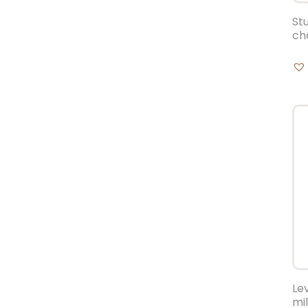
St
ch
Le
mi