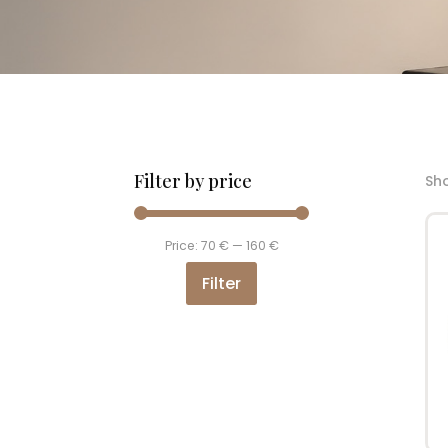
Filter by price
Sho
Min
Max
Price:
70 €
—
160 €
price
price
Filter