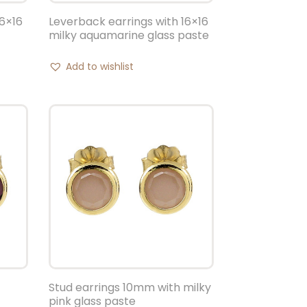
16×16
Leverback earrings with 16×16
milky aquamarine glass paste
Add to wishlist
Stud earrings 10mm with milky
pink glass paste