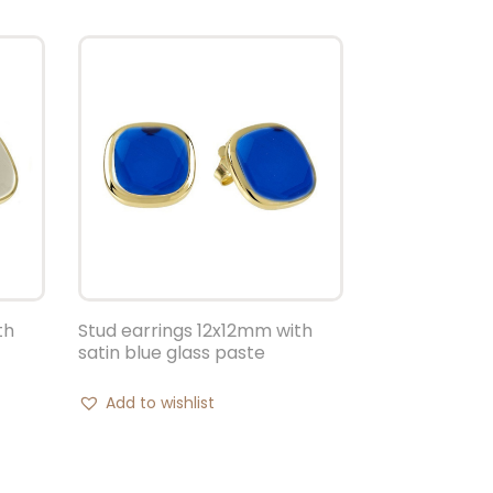
th
Stud earrings 12x12mm with
satin blue glass paste
Add to wishlist