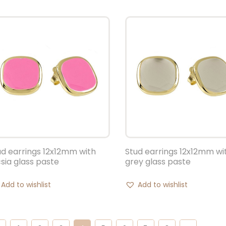
ud earrings 12x12mm with
Stud earrings 12x12mm wi
csia glass paste
grey glass paste
Add to wishlist
Add to wishlist