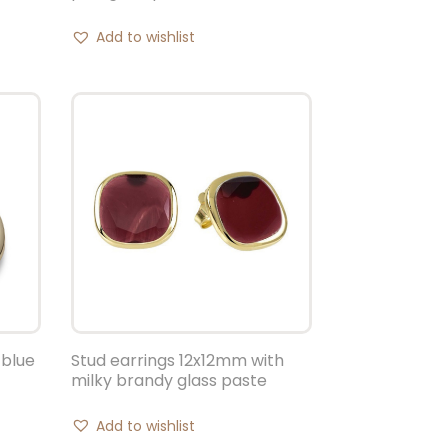
Add to wishlist
 blue
Stud earrings 12x12mm with
milky brandy glass paste
Add to wishlist