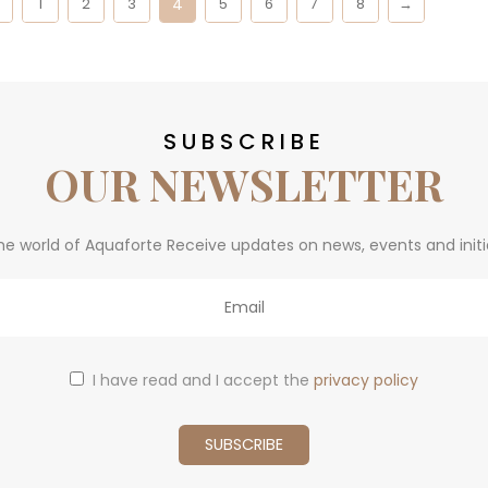
4
←
1
2
3
5
6
7
8
→
SUBSCRIBE
OUR NEWSLETTER
he world of Aquaforte Receive updates on news, events and initi
I have read and I accept the
privacy policy