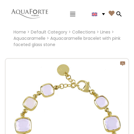
Main menu

Search
Home
>
Default Category
>
Collections
>
Lines
>
Aquacaramelle
> Aquacaramelle bracelet with pink
faceted glass stone