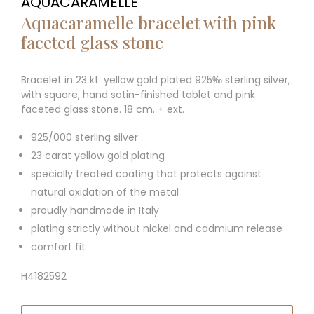
AQUACARAMELLE
Aquacaramelle bracelet with pink
faceted glass stone
Bracelet in 23 kt. yellow gold plated 925‰ sterling silver,
with square, hand satin-finished tablet and pink
faceted glass stone. 18 cm. + ext.
925/000 sterling silver
23 carat yellow gold plating
specially treated coating that protects against
natural oxidation of the metal
proudly handmade in Italy
plating strictly without nickel and cadmium release
comfort fit
H4182592