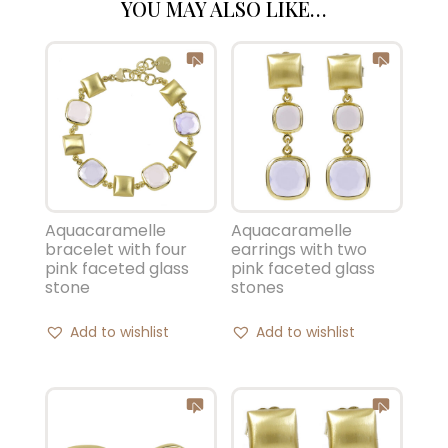
YOU MAY ALSO LIKE…
Aquacaramelle
Aquacaramelle
bracelet with four
earrings with two
pink faceted glass
pink faceted glass
stone
stones
Add to wishlist
Add to wishlist