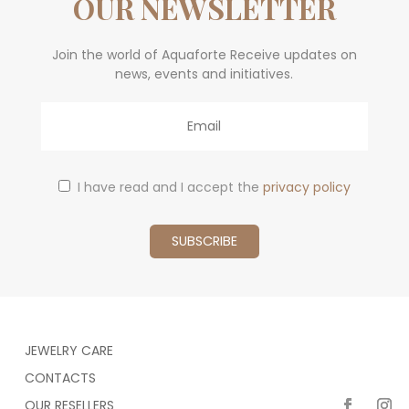
OUR NEWSLETTER
Join the world of Aquaforte Receive updates on
news, events and initiatives.
Email
I have read and I accept the
privacy policy
JEWELRY CARE
CONTACTS
OUR RESELLERS