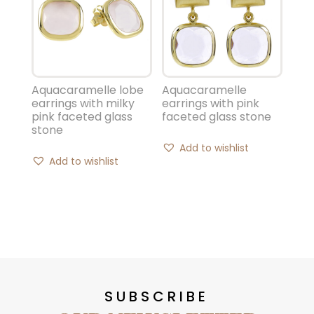
Aquacaramelle lobe
Aquacaramelle
earrings with milky
earrings with pink
pink faceted glass
faceted glass stone
stone
Add to wishlist
Add to wishlist
SUBSCRIBE