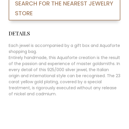
SEARCH FOR THE NEAREST JEWELRY
STORE
DETAILS
Each jewel is accompanied by a gift box and Aquaforte
shopping bag.
Entirely handmade, this Aquaforte creation is the result
of the passion and experience of master goldsmiths. In
every detail of this 925/000 silver jewel, the Italian
origin and international style can be recognised. The 23
carat yellow gold plating, covered by a special
treatment, is rigorously executed without any release
of nickel and cadmium.