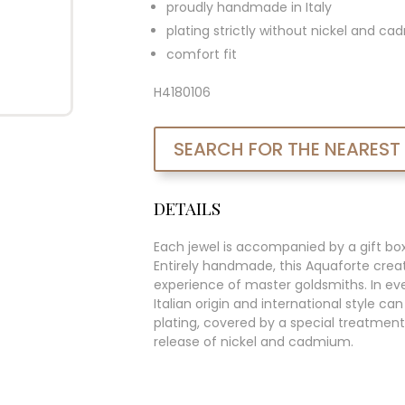
proudly handmade in Italy
plating strictly without nickel and c
comfort fit
H4180106
SEARCH FOR THE NEAREST
DETAILS
Each jewel is accompanied by a gift bo
Entirely handmade, this Aquaforte creat
experience of master goldsmiths. In ever
Italian origin and international style c
plating, covered by a special treatment
release of nickel and cadmium.