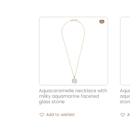
Aquacaramelle necklace with
Aqu
milky aquamarine faceted
aqua
glass stone
sto
Add to wishlist
A