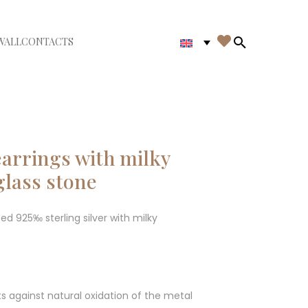

WALL
CONTACTS
iudi menù
Search in th
arrings with milky
glass stone
ted 925‰ sterling silver with milky
ts against natural oxidation of the metal