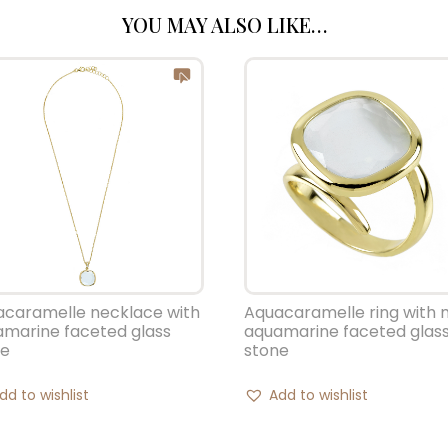
YOU MAY ALSO LIKE…
Aquacaramelle ring with 
acaramelle necklace with
aquamarine faceted glas
marine faceted glass
stone
ne
Add to wishlist
dd to wishlist