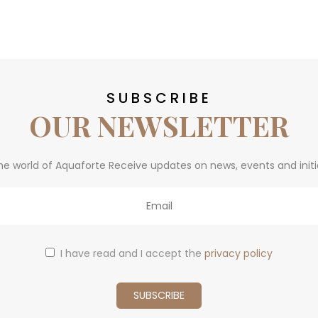
SUBSCRIBE
OUR NEWSLETTER
he world of Aquaforte Receive updates on news, events and initi
I have read and I accept the
privacy policy