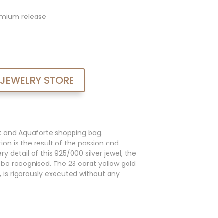
admium release
 JEWELRY STORE
x and Aquaforte shopping bag.
ion is the result of the passion and
y detail of this 925/000 silver jewel, the
an be recognised. The 23 carat yellow gold
, is rigorously executed without any