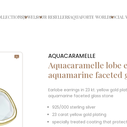
OLLECTIONS
JEWELS
OUR RESELLERS
AQUAFORTE WORLD
SOCIAL 
ri/chiudi menù
Apri/chiudi menù
Apri/chiudi menù
Apri/ch
AQUACARAMELLE
Aquacaramelle lobe e
aquamarine faceted 
Earlobe earrings in 23 kt. yellow gold pla
aquamarine faceted glass stone
925/000 sterling silver
23 carat yellow gold plating
specially treated coating that protec