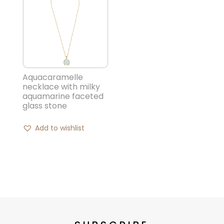
Aquacaramelle
necklace with milky
aquamarine faceted
glass stone
Add to wishlist