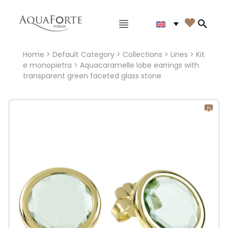
Main menu

Search
Home
>
Default Category
>
Collections
>
Lines
>
Kit
e monopietra
> Aquacaramelle lobe earrings with
transparent green faceted glass stone