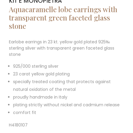
KIT E MONOPIETRA
Aquacaramelle lobe earrings with
transparent green faceted glass
stone
Earlobe earrings in 23 kt. yellow gold plated 925‰
sterling silver with transparent green faceted glass
stone
925/000 sterling silver
23 carat yellow gold plating
specially treated coating that protects against
natural oxidation of the metal
proudly handmade in Italy
plating strictly without nickel and cadmium release
comfort fit
H4180107