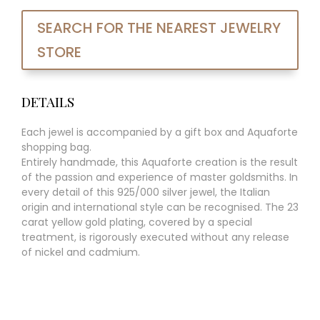
SEARCH FOR THE NEAREST JEWELRY
STORE
DETAILS
Each jewel is accompanied by a gift box and Aquaforte
shopping bag.
Entirely handmade, this Aquaforte creation is the result
of the passion and experience of master goldsmiths. In
every detail of this 925/000 silver jewel, the Italian
origin and international style can be recognised. The 23
carat yellow gold plating, covered by a special
treatment, is rigorously executed without any release
of nickel and cadmium.