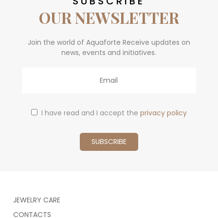
SUBSCRIBE
OUR NEWSLETTER
Join the world of Aquaforte Receive updates on
news, events and initiatives.
Email
I have read and I accept the
privacy policy
JEWELRY CARE
CONTACTS