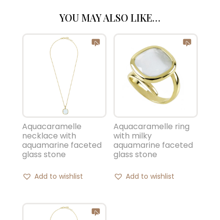
YOU MAY ALSO LIKE…
Aquacaramelle ring
Aquacaramelle
with milky
necklace with
aquamarine faceted
aquamarine faceted
glass stone
glass stone
Add to wishlist
Add to wishlist