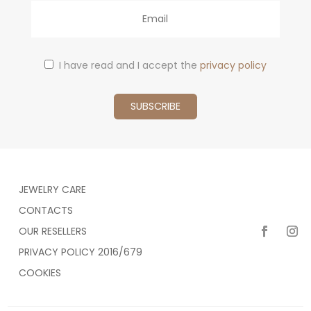
Email
I have read and I accept the
privacy policy
JEWELRY CARE
CONTACTS
OUR RESELLERS
PRIVACY POLICY 2016/679
COOKIES