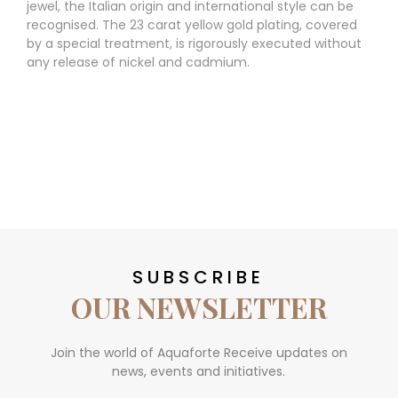
jewel, the Italian origin and international style can be
recognised. The 23 carat yellow gold plating, covered
by a special treatment, is rigorously executed without
any release of nickel and cadmium.
SUBSCRIBE
OUR NEWSLETTER
Join the world of Aquaforte Receive updates on
news, events and initiatives.