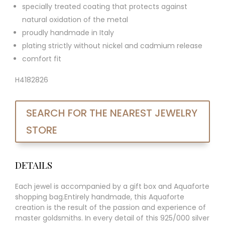
specially treated coating that protects against
natural oxidation of the metal
proudly handmade in Italy
plating strictly without nickel and cadmium release
comfort fit
H4182826
SEARCH FOR THE NEAREST JEWELRY
STORE
DETAILS
Each jewel is accompanied by a gift box and Aquaforte
shopping bag.Entirely handmade, this Aquaforte
creation is the result of the passion and experience of
master goldsmiths. In every detail of this 925/000 silver