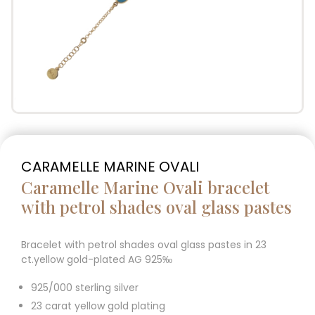
CARAMELLE MARINE OVALI
Caramelle Marine Ovali bracelet
with petrol shades oval glass pastes
Bracelet with petrol shades oval glass pastes in 23
ct.yellow gold-plated AG 925‰
925/000 sterling silver
23 carat yellow gold plating