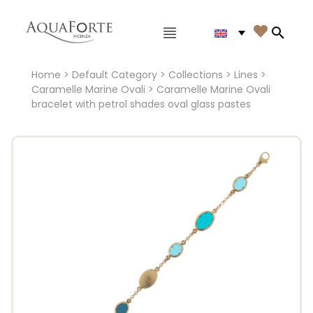
Main menu

Search
Home
>
Default Category
>
Collections
>
Lines
>
Caramelle Marine Ovali
> Caramelle Marine Ovali
bracelet with petrol shades oval glass pastes