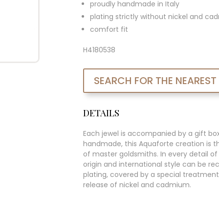
proudly handmade in Italy
plating strictly without nickel and c
comfort fit
H4180538
SEARCH FOR THE NEAREST
DETAILS
Each jewel is accompanied by a gift bo
handmade, this Aquaforte creation is t
of master goldsmiths. In every detail of t
origin and international style can be re
plating, covered by a special treatment
release of nickel and cadmium.