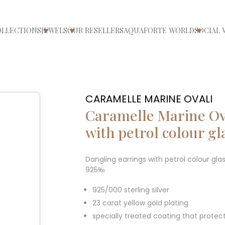
OLLECTIONS
JEWELS
OUR RESELLERS
AQUAFORTE WORLD
SOCIAL 
ri/chiudi menù
Apri/chiudi menù
Apri/chiudi menù
Apri/ch
CARAMELLE MARINE OVALI
Caramelle Marine Ov
with petrol colour gl
Dangling earrings with petrol colour gla
925‰
925/000 sterling silver
23 carat yellow gold plating
specially treated coating that protec