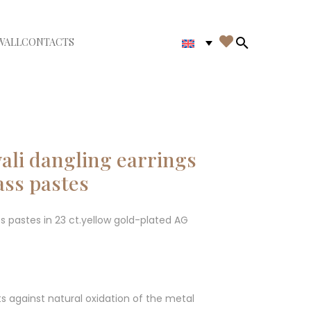

WALL
CONTACTS
iudi menù
Search in th
ali dangling earrings
ass pastes
ss pastes in 23 ct.yellow gold-plated AG
ts against natural oxidation of the metal