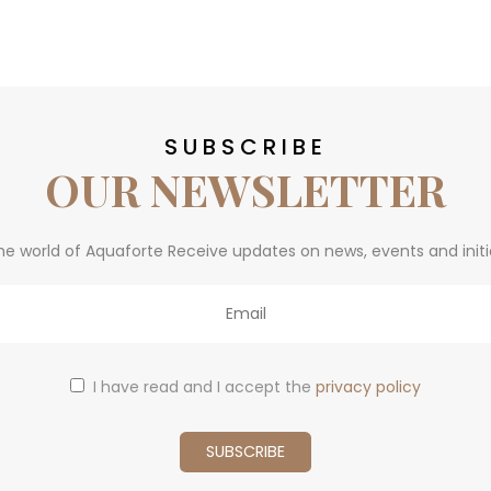
SUBSCRIBE
OUR NEWSLETTER
he world of Aquaforte Receive updates on news, events and initi
I have read and I accept the
privacy policy