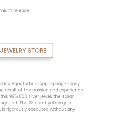
admium release
 JEWELRY STORE
x and Aquaforte shopping bag.Entirely
he result of the passion and experience
his 925/000 silver jewel, the Italian
cognised. The 23 carat yellow gold
, is rigorously executed without any