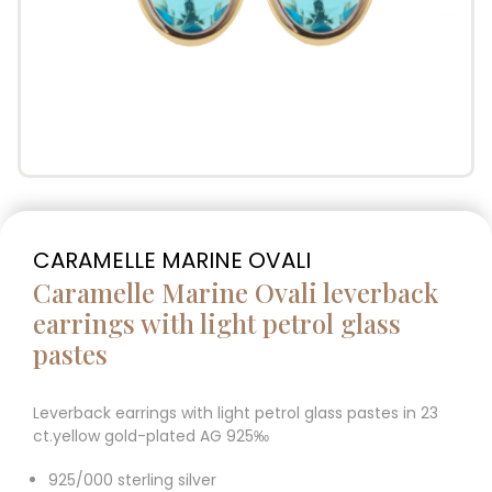
CARAMELLE MARINE OVALI
Caramelle Marine Ovali leverback
earrings with light petrol glass
pastes
Leverback earrings with light petrol glass pastes in 23
ct.yellow gold-plated AG 925‰
925/000 sterling silver