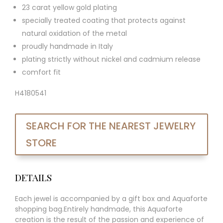
23 carat yellow gold plating
specially treated coating that protects against
natural oxidation of the metal
proudly handmade in Italy
plating strictly without nickel and cadmium release
comfort fit
H4180541
SEARCH FOR THE NEAREST JEWELRY
STORE
DETAILS
Each jewel is accompanied by a gift box and Aquaforte
shopping bag.Entirely handmade, this Aquaforte
creation is the result of the passion and experience of