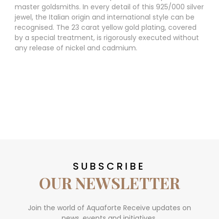
master goldsmiths. In every detail of this 925/000 silver
jewel, the Italian origin and international style can be
recognised. The 23 carat yellow gold plating, covered
by a special treatment, is rigorously executed without
any release of nickel and cadmium.
SUBSCRIBE
OUR NEWSLETTER
Join the world of Aquaforte Receive updates on
news, events and initiatives.