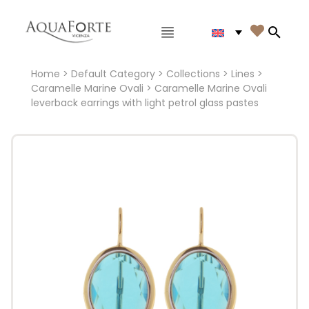
Main menu

Search
Home
>
Default Category
>
Collections
>
Lines
>
Caramelle Marine Ovali
> Caramelle Marine Ovali
leverback earrings with light petrol glass pastes