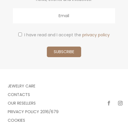
Email
I have read and I accept the
privacy policy
JEWELRY CARE
CONTACTS
OUR RESELLERS
PRIVACY POLICY 2016/679
COOKIES