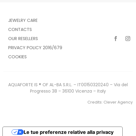
JEWELRY CARE
CONTACTS
OUR RESELLERS
PRIVACY POLICY 2016/679
COOKIES
AQUAFORTE IS ® OF AL-BA S.R.L. – IT00150320240 – Via del
Progresso 38 – 36100 Vicenza – Italy
Credits:
Clever Agency
Le tue preferenze relative alla privacy