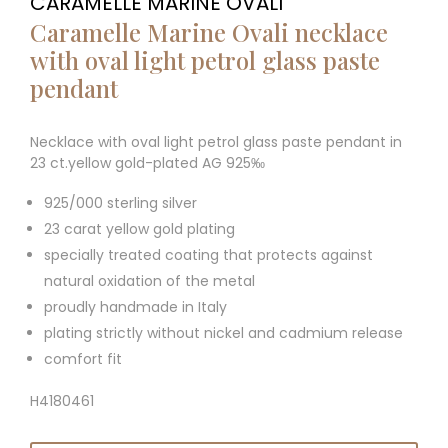
CARAMELLE MARINE OVALI
Caramelle Marine Ovali necklace
with oval light petrol glass paste
pendant
Necklace with oval light petrol glass paste pendant in
23 ct.yellow gold-plated AG 925‰
925/000 sterling silver
23 carat yellow gold plating
specially treated coating that protects against
natural oxidation of the metal
proudly handmade in Italy
plating strictly without nickel and cadmium release
comfort fit
H4180461