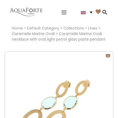
Main menu

Search
Home
>
Default Category
>
Collections
>
Lines
>
Caramelle Marine Ovali
> Caramelle Marine Ovali
necklace with oval light petrol glass paste pendant