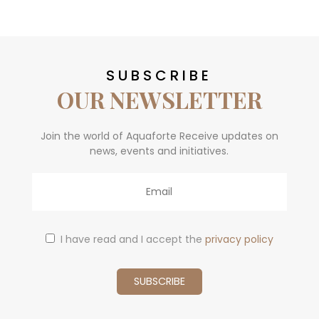
SUBSCRIBE
OUR NEWSLETTER
Join the world of Aquaforte Receive updates on
news, events and initiatives.
Email
I have read and I accept the
privacy policy