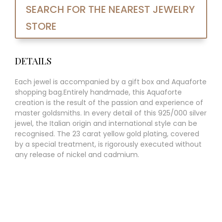
SEARCH FOR THE NEAREST JEWELRY
STORE
DETAILS
Each jewel is accompanied by a gift box and Aquaforte
shopping bag.Entirely handmade, this Aquaforte
creation is the result of the passion and experience of
master goldsmiths. In every detail of this 925/000 silver
jewel, the Italian origin and international style can be
recognised. The 23 carat yellow gold plating, covered
by a special treatment, is rigorously executed without
any release of nickel and cadmium.