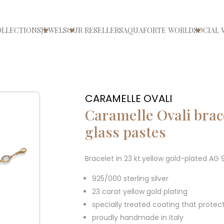
OLLECTIONS
JEWELS
OUR RESELLERS
AQUAFORTE WORLD
SOCIAL 
ri/chiudi menù
Apri/chiudi menù
Apri/chiudi menù
Apri/ch
CARAMELLE OVALI
Caramelle Ovali brac
glass pastes
Bracelet in 23 kt.yellow gold-plated AG
925/000 sterling silver
23 carat yellow gold plating
specially treated coating that protec
proudly handmade in Italy