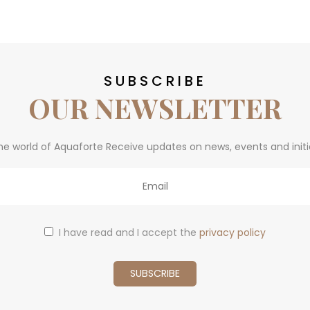
SUBSCRIBE
OUR NEWSLETTER
he world of Aquaforte Receive updates on news, events and initi
I have read and I accept the
privacy policy