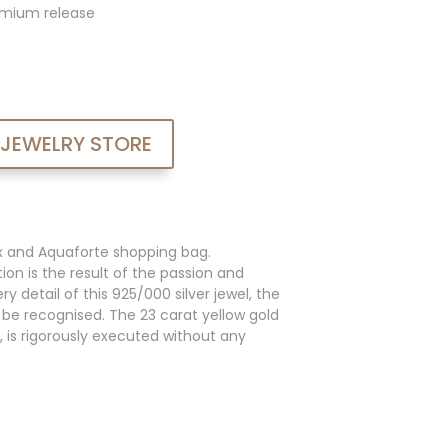
admium release
 JEWELRY STORE
x and Aquaforte shopping bag.
ion is the result of the passion and
y detail of this 925/000 silver jewel, the
an be recognised. The 23 carat yellow gold
, is rigorously executed without any