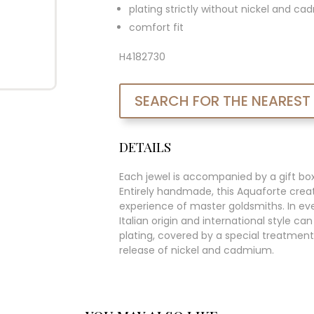
plating strictly without nickel and c
comfort fit
H4182730
SEARCH FOR THE NEAREST
DETAILS
Each jewel is accompanied by a gift bo
Entirely handmade, this Aquaforte creat
experience of master goldsmiths. In ever
Italian origin and international style c
plating, covered by a special treatment
release of nickel and cadmium.