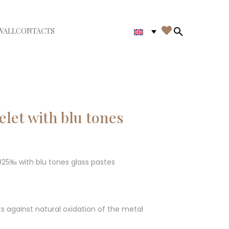

WALL
CONTACTS
iudi menù
Search in th
elet with blu tones
 925‰ with blu tones glass pastes
ts against natural oxidation of the metal