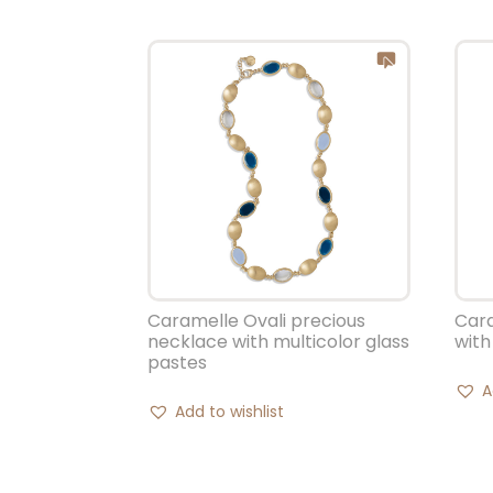
Caramelle Ovali precious
Cara
necklace with multicolor glass
with
pastes
A
Add to wishlist