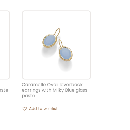
Caramelle Ovali leverback
aste
earrings with Milky Blue glass
paste
Add to wishlist