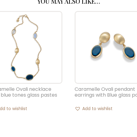
YOU MAY ALSO LIKE…
melle Ovali necklace
Caramelle Ovali pendant
 blue tones glass pastes
earrings with Blue glass p
dd to wishlist
Add to wishlist