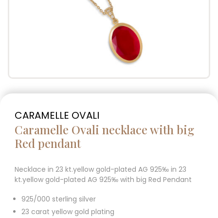
CARAMELLE OVALI
Caramelle Ovali necklace with big
Red pendant
Necklace in 23 kt.yellow gold-plated AG 925‰ in 23
kt.yellow gold-plated AG 925‰ with big Red Pendant
925/000 sterling silver
23 carat yellow gold plating