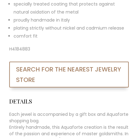
specially treated coating that protects against
natural oxidation of the metal
proudly handmade in Italy
plating strictly without nickel and cadmium release
comfort fit
H4184883
SEARCH FOR THE NEAREST JEWELRY
STORE
DETAILS
Each jewel is accompanied by a gift box and Aquaforte
shopping bag.
Entirely handmade, this Aquaforte creation is the result
of the passion and experience of master goldsmiths. In