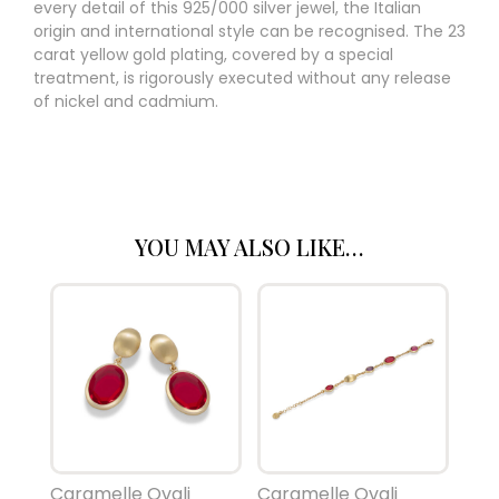
every detail of this 925/000 silver jewel, the Italian
origin and international style can be recognised. The 23
carat yellow gold plating, covered by a special
treatment, is rigorously executed without any release
of nickel and cadmium.
YOU MAY ALSO LIKE…
Caramelle Ovali
Caramelle Ovali