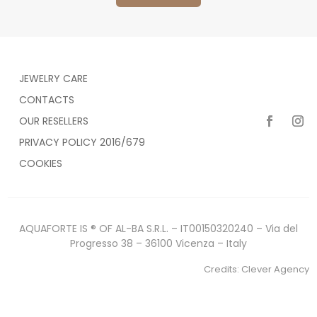
JEWELRY CARE
CONTACTS
OUR RESELLERS
PRIVACY POLICY 2016/679
COOKIES
AQUAFORTE IS ® OF AL-BA S.R.L. – IT00150320240 – Via del
Progresso 38 – 36100 Vicenza – Italy
Credits:
Clever Agency