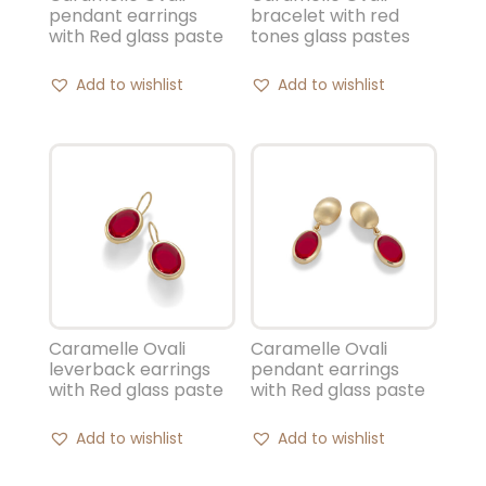
pendant earrings
bracelet with red
with Red glass paste
tones glass pastes
Add to wishlist
Add to wishlist
Caramelle Ovali
Caramelle Ovali
leverback earrings
pendant earrings
with Red glass paste
with Red glass paste
Add to wishlist
Add to wishlist