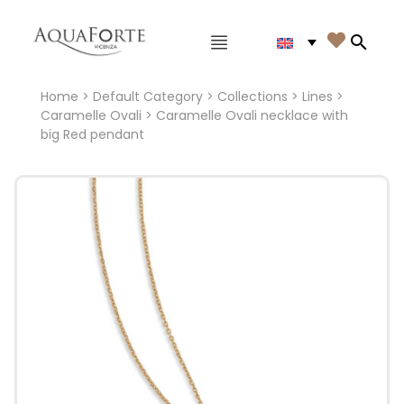
Main menu

Search
Home
>
Default Category
>
Collections
>
Lines
>
Caramelle Ovali
> Caramelle Ovali necklace with
big Red pendant