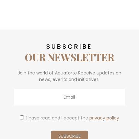
SUBSCRIBE
OUR NEWSLETTER
Join the world of Aquaforte Receive updates on
news, events and initiatives.
Email
I have read and I accept the
privacy policy