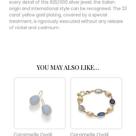
every detail of this 925/000 silver jewel, the Italian
origin and international style can be recognised. The 23
carat yellow gold plating, covered by a special
treatment, is rigorously executed without any release
of nickel and cadmium.
YOU MAY ALSO LIKE…
Caramelle Ovali
Caramelle Ovali