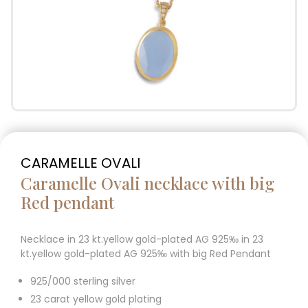
CARAMELLE OVALI
Caramelle Ovali necklace with big
Red pendant
Necklace in 23 kt.yellow gold-plated AG 925‰ in 23
kt.yellow gold-plated AG 925‰ with big Red Pendant
925/000 sterling silver
23 carat yellow gold plating