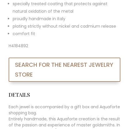
specially treated coating that protects against
natural oxidation of the metal
proudly handmade in Italy
plating strictly without nickel and cadmium release
comfort fit
H4184892
SEARCH FOR THE NEAREST JEWELRY
STORE
DETAILS
Each jewel is accompanied by a gift box and Aquaforte
shopping bag.
Entirely handmade, this Aquaforte creation is the result
of the passion and experience of master goldsmiths. In