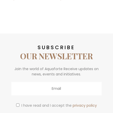
SUBSCRIBE
OUR NEWSLETTER
Join the world of Aquaforte Receive updates on
news, events and initiatives.
Email
I have read and I accept the
privacy policy