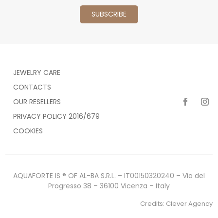
JEWELRY CARE
CONTACTS
OUR RESELLERS
PRIVACY POLICY 2016/679
COOKIES
AQUAFORTE IS ® OF AL-BA S.R.L. – IT00150320240 – Via del
Progresso 38 – 36100 Vicenza – Italy
Credits:
Clever Agency