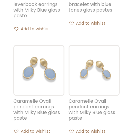
leverback earrings
bracelet with blue
with Milky Blue glass
tones glass pastes
paste
Add to wishlist
Add to wishlist
Caramelle Ovali
Caramelle Ovali
pendant earrings
pendant earrings
with Milky Blue glass
with Milky Blue glass
paste
paste
Add to wishlist
Add to wishlist