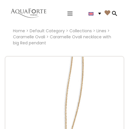
Main menu

Search
Home
>
Default Category
>
Collections
>
Lines
>
Caramelle Ovali
> Caramelle Ovali necklace with
big Red pendant