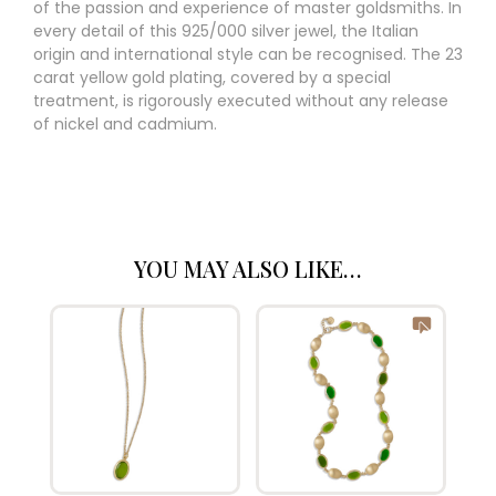
of the passion and experience of master goldsmiths. In
every detail of this 925/000 silver jewel, the Italian
origin and international style can be recognised. The 23
carat yellow gold plating, covered by a special
treatment, is rigorously executed without any release
of nickel and cadmium.
YOU MAY ALSO LIKE…