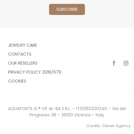
JEWELRY CARE
CONTACTS
OUR RESELLERS
PRIVACY POLICY 2016/679
COOKIES
AQUAFORTE IS ® OF AL-BA S.R.L. – IT00150320240 – Via del
Progresso 38 – 36100 Vicenza – Italy
Credits:
Clever Agency