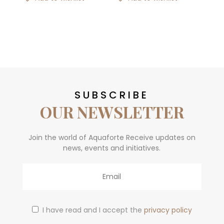
SUBSCRIBE
OUR NEWSLETTER
Join the world of Aquaforte Receive updates on
news, events and initiatives.
Email
I have read and I accept the
privacy policy