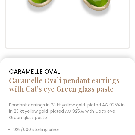
CARAMELLE OVALI
Caramelle Ovali pendant earrings
with Cat’s eye Green glass paste
Pendant earrings in 23 kt.yellow gold-plated AG 925‰in
in 23 kt.yellow gold-plated AG 925‰ with Cat’s eye
Green glass paste
925/000 sterling silver