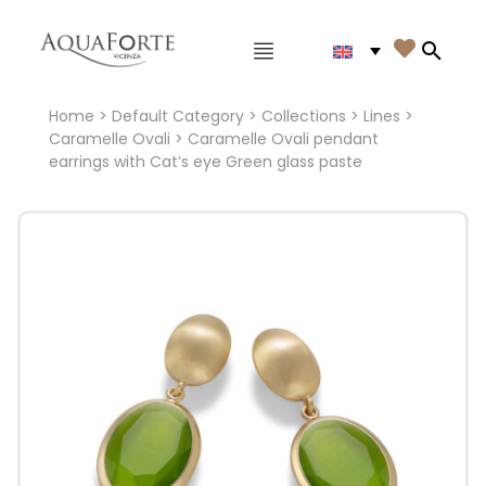
Main menu

Search
Home
>
Default Category
>
Collections
>
Lines
>
Caramelle Ovali
> Caramelle Ovali pendant
earrings with Cat’s eye Green glass paste