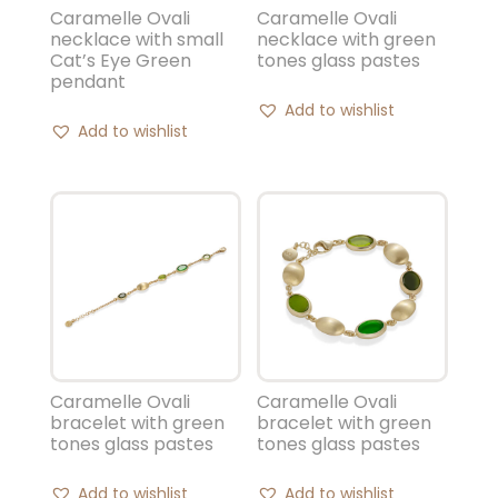
Caramelle Ovali
Caramelle Ovali
necklace with small
necklace with green
Cat’s Eye Green
tones glass pastes
pendant
Add to wishlist
Add to wishlist
Caramelle Ovali
Caramelle Ovali
bracelet with green
bracelet with green
tones glass pastes
tones glass pastes
Add to wishlist
Add to wishlist