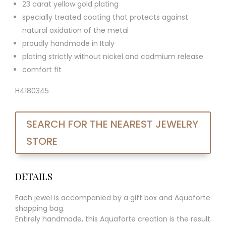
23 carat yellow gold plating
specially treated coating that protects against
natural oxidation of the metal
proudly handmade in Italy
plating strictly without nickel and cadmium release
comfort fit
H4180345
SEARCH FOR THE NEAREST JEWELRY
STORE
DETAILS
Each jewel is accompanied by a gift box and Aquaforte
shopping bag.
Entirely handmade, this Aquaforte creation is the result