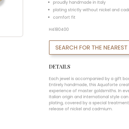
proudly handmade in Italy
plating strictly without nickel and c
comfort fit
H4180400
SEARCH FOR THE NEAREST
DETAILS
Each jewel is accompanied by a gift bo
Entirely handmade, this Aquaforte creat
experience of master goldsmiths. In ever
Italian origin and international style c
plating, covered by a special treatment
release of nickel and cadmium.