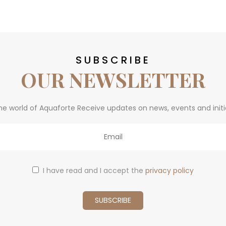
SUBSCRIBE
OUR NEWSLETTER
he world of Aquaforte Receive updates on news, events and initi
I have read and I accept the
privacy policy