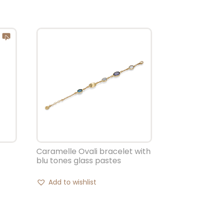
Caramelle Ovali bracelet with
blu tones glass pastes
Add to wishlist