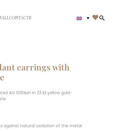

WALL
CONTACTS
iudi menù
Search in th
dant earrings with
te
ated AG 925‰in in 23 kt.yellow gold-
ste
ts against natural oxidation of the metal