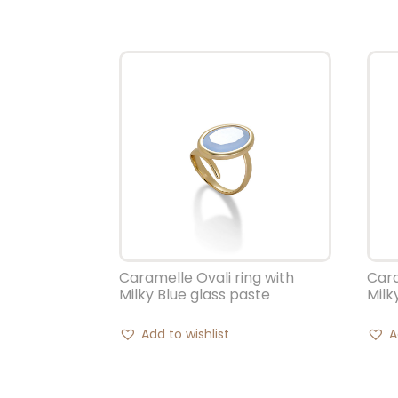
Caramelle Ovali ring with
Cara
Milky Blue glass paste
Milk
Add to wishlist
A