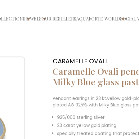
OLLECTIONS
JEWELS
OUR RESELLERS
AQUAFORTE WORLD
SOCIAL 
ri/chiudi menù
Apri/chiudi menù
Apri/chiudi menù
Apri/ch
CARAMELLE OVALI
Caramelle Ovali pen
Milky Blue glass pas
Pendant earrings in 23 kt.yellow gold-pl
plated AG 925‰ with Milky Blue glass pa
925/000 sterling silver
23 carat yellow gold plating
specially treated coating that protec