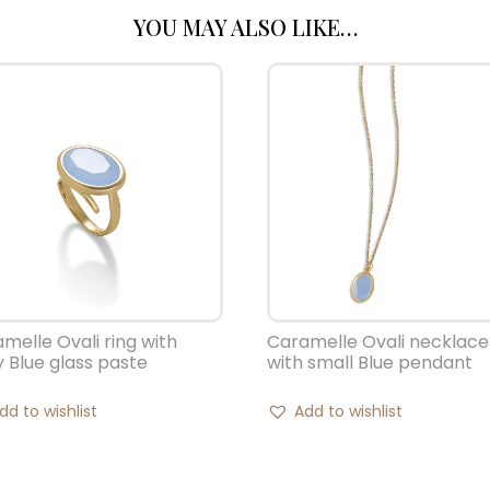
YOU MAY ALSO LIKE…
melle Ovali ring with
Caramelle Ovali necklace
y Blue glass paste
with small Blue pendant
dd to wishlist
Add to wishlist