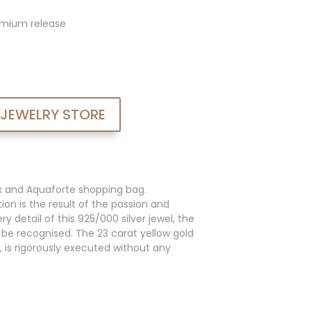
admium release
 JEWELRY STORE
x and Aquaforte shopping bag.
ion is the result of the passion and
y detail of this 925/000 silver jewel, the
an be recognised. The 23 carat yellow gold
, is rigorously executed without any