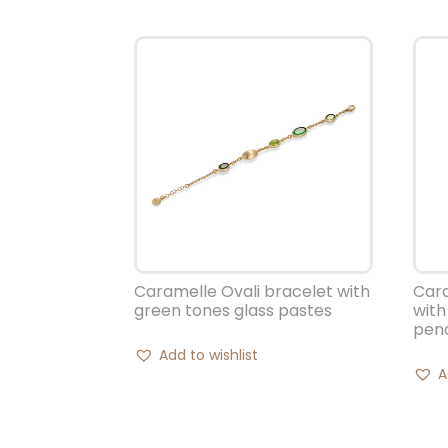
Caramelle Ovali bracelet with
Cara
green tones glass pastes
with
pen
Add to wishlist
A