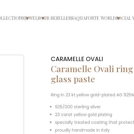
OLLECTIONS
JEWELS
OUR RESELLERS
AQUAFORTE WORLD
SOCIAL 
ri/chiudi menù
Apri/chiudi menù
Apri/chiudi menù
Apri/ch
CARAMELLE OVALI
Caramelle Ovali ring
glass paste
Ring in 23 kt.yellow gold-plated AG 925
925/000 sterling silver
23 carat yellow gold plating
specially treated coating that protec
proudly handmade in Italy