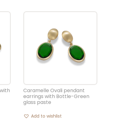
with
Caramelle Ovali pendant
earrings with Bottle-Green
glass paste
Add to wishlist