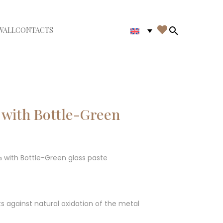

WALL
CONTACTS
iudi menù
Search in th
 with Bottle-Green
‰ with Bottle-Green glass paste
ts against natural oxidation of the metal