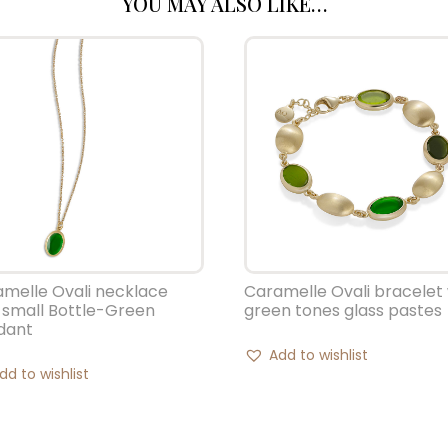
YOU MAY ALSO LIKE…
melle Ovali necklace
Caramelle Ovali bracelet 
 small Bottle-Green
green tones glass pastes
dant
Add to wishlist
dd to wishlist