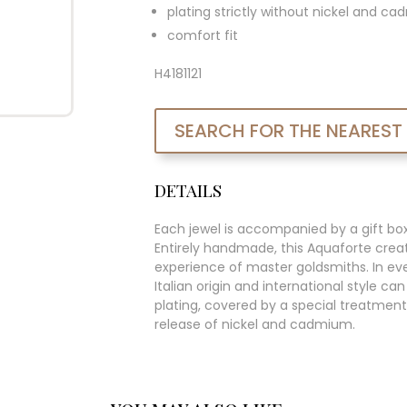
plating strictly without nickel and c
comfort fit
H4181121
SEARCH FOR THE NEAREST
DETAILS
Each jewel is accompanied by a gift bo
Entirely handmade, this Aquaforte creat
experience of master goldsmiths. In ever
Italian origin and international style c
plating, covered by a special treatment
release of nickel and cadmium.