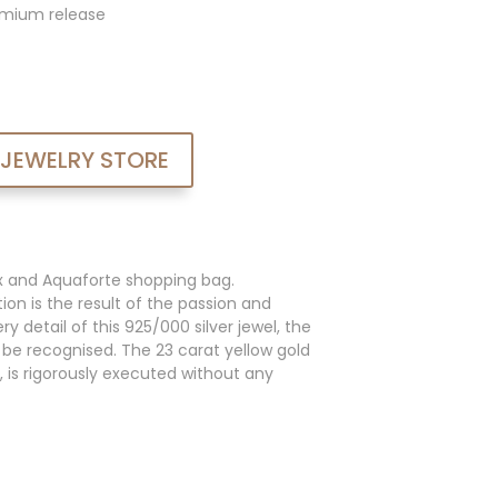
admium release
 JEWELRY STORE
x and Aquaforte shopping bag.
ion is the result of the passion and
y detail of this 925/000 silver jewel, the
an be recognised. The 23 carat yellow gold
, is rigorously executed without any