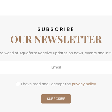
SUBSCRIBE
OUR NEWSLETTER
he world of Aquaforte Receive updates on news, events and initi
I have read and I accept the
privacy policy