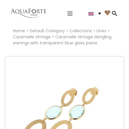
Main menu

Search
Home
>
Default Category
>
Collections
>
Lines
>
Caramelle Vintage
> Caramelle Vintage dangling
earrings with transparent blue glass paste