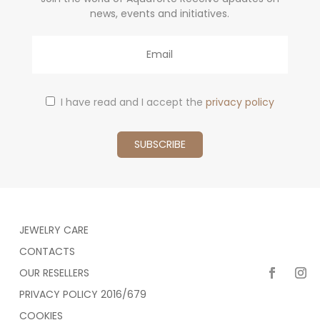
news, events and initiatives.
Email
I have read and I accept the
privacy policy
JEWELRY CARE
CONTACTS
OUR RESELLERS
PRIVACY POLICY 2016/679
COOKIES