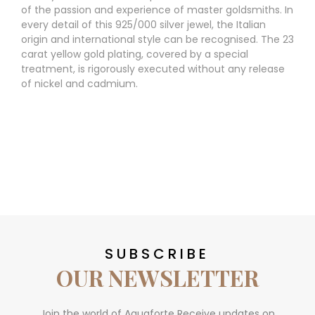
of the passion and experience of master goldsmiths. In
every detail of this 925/000 silver jewel, the Italian
origin and international style can be recognised. The 23
carat yellow gold plating, covered by a special
treatment, is rigorously executed without any release
of nickel and cadmium.
SUBSCRIBE
OUR NEWSLETTER
Join the world of Aquaforte Receive updates on