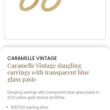
CARAMELLE VINTAGE
Caramelle Vintage dangling
earrings with transparent blue
glass paste
Dangling earrings with transparent blue glass paste in
23 kt.yellow gold-plated AG 925‰
925/000 sterling silver