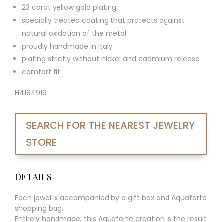
23 carat yellow gold plating
specially treated coating that protects against
natural oxidation of the metal
proudly handmade in Italy
plating strictly without nickel and cadmium release
comfort fit
H4184919
SEARCH FOR THE NEAREST JEWELRY
STORE
DETAILS
Each jewel is accompanied by a gift box and Aquaforte
shopping bag.
Entirely handmade, this Aquaforte creation is the result