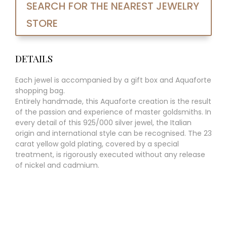
SEARCH FOR THE NEAREST JEWELRY
STORE
DETAILS
Each jewel is accompanied by a gift box and Aquaforte
shopping bag.
Entirely handmade, this Aquaforte creation is the result
of the passion and experience of master goldsmiths. In
every detail of this 925/000 silver jewel, the Italian
origin and international style can be recognised. The 23
carat yellow gold plating, covered by a special
treatment, is rigorously executed without any release
of nickel and cadmium.