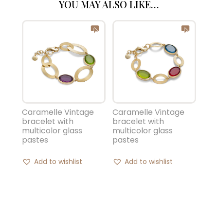
YOU MAY ALSO LIKE…
Caramelle Vintage
Caramelle Vintage
bracelet with
bracelet with
multicolor glass
multicolor glass
pastes
pastes
Add to wishlist
Add to wishlist