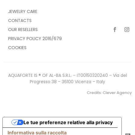
JEWELRY CARE
CONTACTS
OUR RESELLERS
PRIVACY POLICY 2016/679
COOKIES
AQUAFORTE IS ® OF AL-BA S.R.L. – IT00150320240 – Via del
Progresso 38 – 36100 Vicenza – Italy
Credits:
Clever Agency
Le tue preferenze relative alla privacy
Informativa sulla raccolta