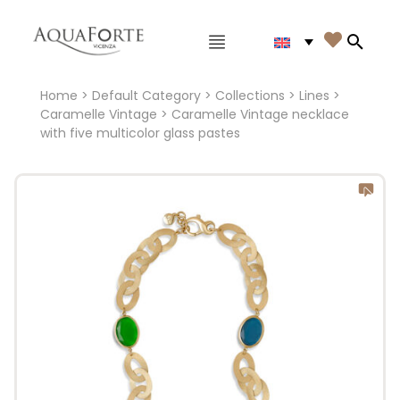
Main menu

Search
Home
>
Default Category
>
Collections
>
Lines
>
Caramelle Vintage
> Caramelle Vintage necklace
with five multicolor glass pastes