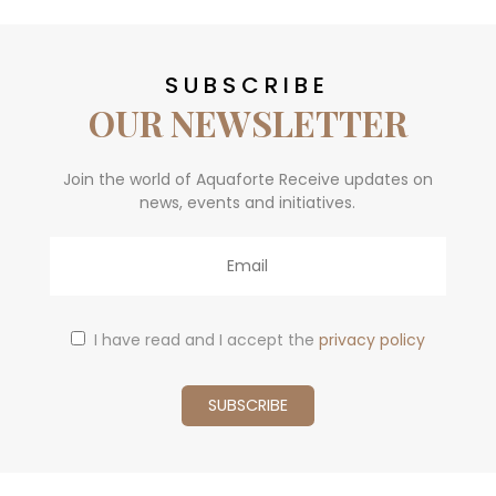
SUBSCRIBE
OUR NEWSLETTER
Join the world of Aquaforte Receive updates on
news, events and initiatives.
Email
I have read and I accept the
privacy policy