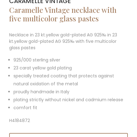
CARAMELLE VINTAGE
Caramelle Vintage necklace with
five multicolor glass pastes
Necklace in 23 kt.yellow gold-plated AG 925‰ in 23
kt.yellow gold-plated AG 925‰ with five multicolor
glass pastes
925/000 sterling silver
23 carat yellow gold plating
specially treated coating that protects against
natural oxidation of the metal
proudly handmade in Italy
plating strictly without nickel and cadmium release
comfort fit
H4184872