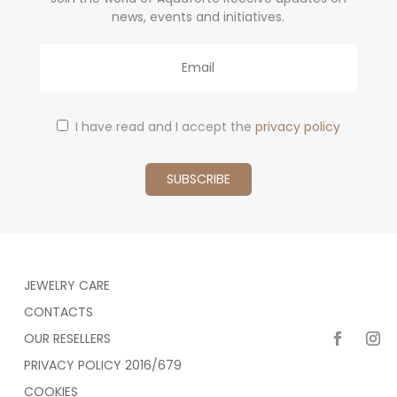
news, events and initiatives.
Email
I have read and I accept the
privacy policy
JEWELRY CARE
CONTACTS
OUR RESELLERS
PRIVACY POLICY 2016/679
COOKIES