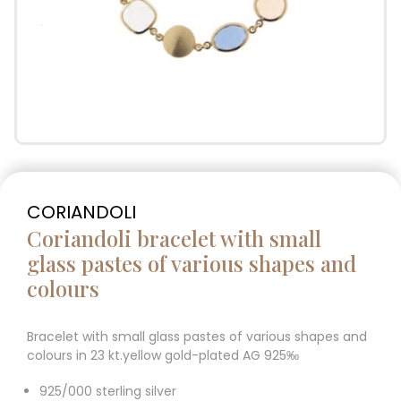
CORIANDOLI
Coriandoli bracelet with small
glass pastes of various shapes and
colours
Bracelet with small glass pastes of various shapes and
colours in 23 kt.yellow gold-plated AG 925‰
925/000 sterling silver