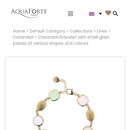
Main menu

Search
Home
>
Default Category
>
Collections
>
Lines
>
Coriandoli
> Coriandoli bracelet with small glass
pastes of various shapes and colours