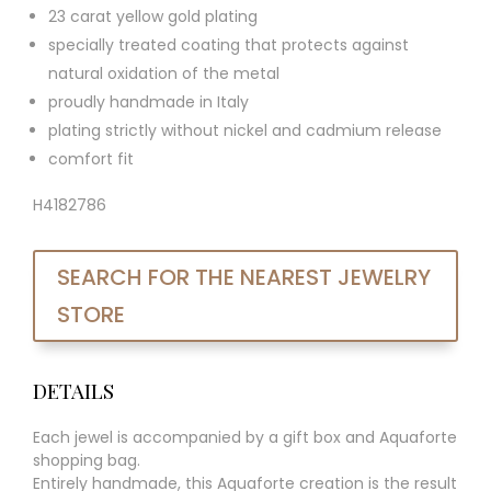
23 carat yellow gold plating
specially treated coating that protects against
natural oxidation of the metal
proudly handmade in Italy
plating strictly without nickel and cadmium release
comfort fit
H4182786
SEARCH FOR THE NEAREST JEWELRY
STORE
DETAILS
Each jewel is accompanied by a gift box and Aquaforte
shopping bag.
Entirely handmade, this Aquaforte creation is the result