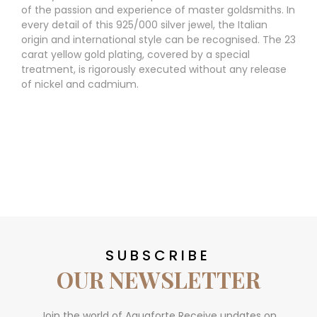
of the passion and experience of master goldsmiths. In
every detail of this 925/000 silver jewel, the Italian
origin and international style can be recognised. The 23
carat yellow gold plating, covered by a special
treatment, is rigorously executed without any release
of nickel and cadmium.
SUBSCRIBE
OUR NEWSLETTER
Join the world of Aquaforte Receive updates on