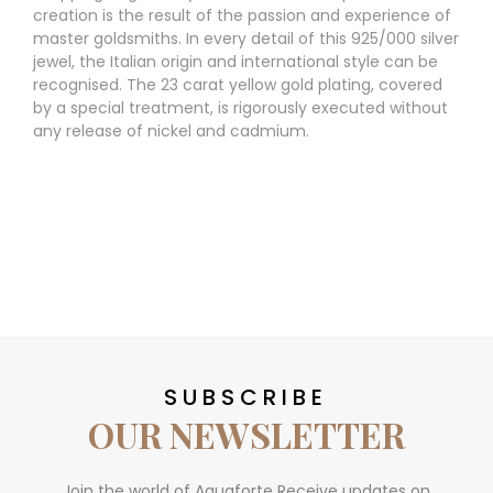
creation is the result of the passion and experience of
master goldsmiths. In every detail of this 925/000 silver
jewel, the Italian origin and international style can be
recognised. The 23 carat yellow gold plating, covered
by a special treatment, is rigorously executed without
any release of nickel and cadmium.
SUBSCRIBE
OUR NEWSLETTER
Join the world of Aquaforte Receive updates on