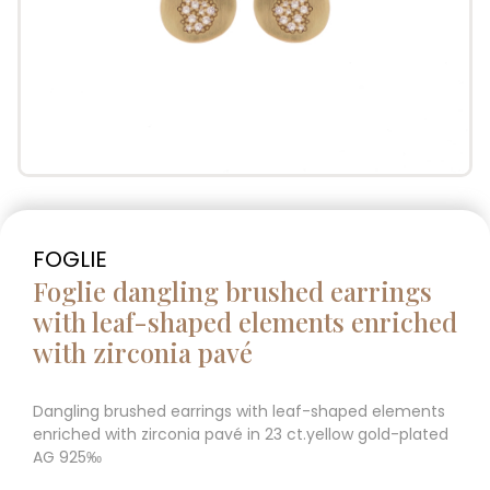
FOGLIE
Foglie dangling brushed earrings
with leaf-shaped elements enriched
with zirconia pavé
Dangling brushed earrings with leaf-shaped elements
enriched with zirconia pavé in 23 ct.yellow gold-plated
AG 925‰