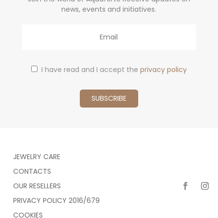
news, events and initiatives.
Email
I have read and I accept the
privacy policy
JEWELRY CARE
CONTACTS
OUR RESELLERS
PRIVACY POLICY 2016/679
COOKIES