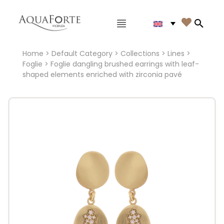
Main menu

Search
Home
>
Default Category
>
Collections
>
Lines
>
Foglie
> Foglie dangling brushed earrings with leaf-
shaped elements enriched with zirconia pavé