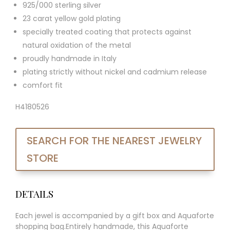
925/000 sterling silver
23 carat yellow gold plating
specially treated coating that protects against
natural oxidation of the metal
proudly handmade in Italy
plating strictly without nickel and cadmium release
comfort fit
H4180526
SEARCH FOR THE NEAREST JEWELRY
STORE
DETAILS
Each jewel is accompanied by a gift box and Aquaforte
shopping bag.Entirely handmade, this Aquaforte