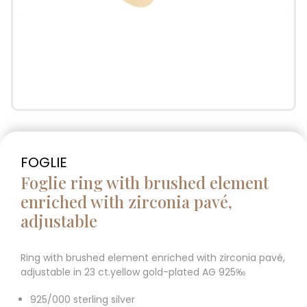
FOGLIE
Foglie ring with brushed element
enriched with zirconia pavé,
adjustable
Ring with brushed element enriched with zirconia pavé,
adjustable in 23 ct.yellow gold-plated AG 925‰
925/000 sterling silver