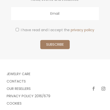
Email
I have read and I accept the
privacy policy
JEWELRY CARE
CONTACTS
OUR RESELLERS
PRIVACY POLICY 2016/679
COOKIES