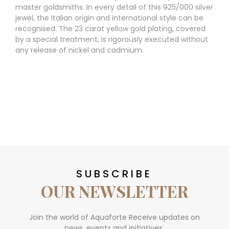
master goldsmiths. In every detail of this 925/000 silver
jewel, the Italian origin and international style can be
recognised. The 23 carat yellow gold plating, covered
by a special treatment, is rigorously executed without
any release of nickel and cadmium.
SUBSCRIBE
OUR NEWSLETTER
Join the world of Aquaforte Receive updates on
news, events and initiatives.