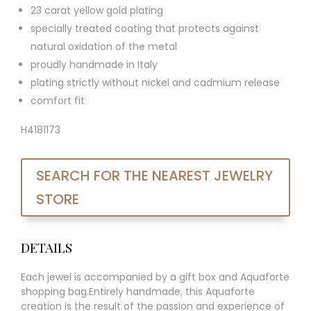
23 carat yellow gold plating
specially treated coating that protects against
natural oxidation of the metal
proudly handmade in Italy
plating strictly without nickel and cadmium release
comfort fit
H4181173
SEARCH FOR THE NEAREST JEWELRY
STORE
DETAILS
Each jewel is accompanied by a gift box and Aquaforte
shopping bag.Entirely handmade, this Aquaforte
creation is the result of the passion and experience of