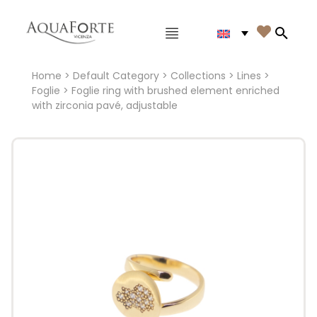
Main menu

Search
Home
>
Default Category
>
Collections
>
Lines
>
Foglie
> Foglie ring with brushed element enriched
with zirconia pavé, adjustable