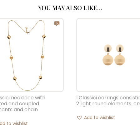
YOU MAY ALSO LIKE…
assici necklace with
I Classici earrings consisti
ted and coupled
2 light round elements. cm
ments and chain
Add to wishlist
dd to wishlist