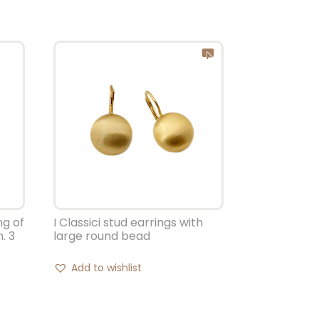
ng of
I Classici stud earrings with
. 3
large round bead
Add to wishlist