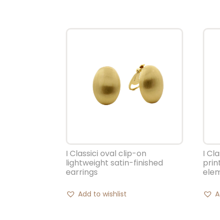
I Classici oval clip-on
I Cl
lightweight satin-finished
prin
earrings
ele
Add to wishlist
A