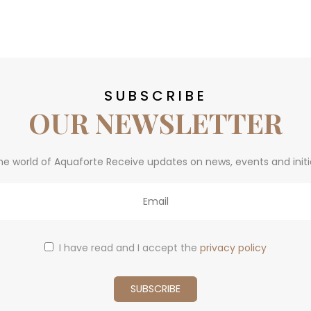
SUBSCRIBE
OUR NEWSLETTER
he world of Aquaforte Receive updates on news, events and initi
I have read and I accept the
privacy policy