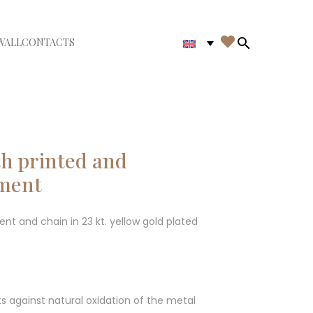

WALL
CONTACTS
iudi menù
Search in th
ith printed and
ement
nt and chain in 23 kt. yellow gold plated
ts against natural oxidation of the metal