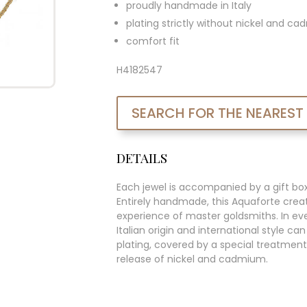
proudly handmade in Italy
plating strictly without nickel and c
comfort fit
H4182547
SEARCH FOR THE NEAREST
DETAILS
Each jewel is accompanied by a gift bo
Entirely handmade, this Aquaforte creat
experience of master goldsmiths. In ever
Italian origin and international style c
plating, covered by a special treatment
release of nickel and cadmium.