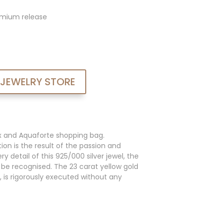
admium release
 JEWELRY STORE
x and Aquaforte shopping bag.
ion is the result of the passion and
y detail of this 925/000 silver jewel, the
an be recognised. The 23 carat yellow gold
, is rigorously executed without any