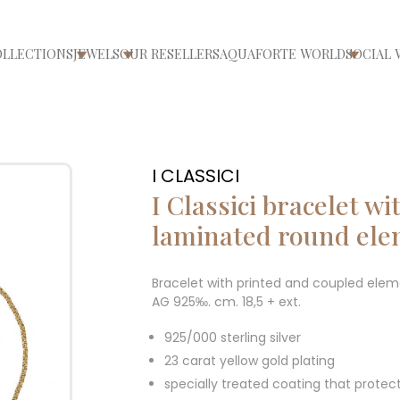
OLLECTIONS
JEWELS
OUR RESELLERS
AQUAFORTE WORLD
SOCIAL 
ri/chiudi menù
Apri/chiudi menù
Apri/chiudi menù
Apri/ch
I CLASSICI
I Classici bracelet w
laminated round el
Bracelet with printed and coupled eleme
AG 925‰. cm. 18,5 + ext.
925/000 sterling silver
23 carat yellow gold plating
specially treated coating that protec