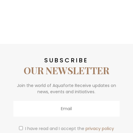
SUBSCRIBE
OUR NEWSLETTER
Join the world of Aquaforte Receive updates on
news, events and initiatives.
Email
I have read and I accept the
privacy policy