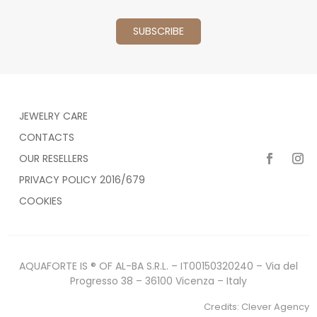
JEWELRY CARE
CONTACTS
OUR RESELLERS
PRIVACY POLICY 2016/679
COOKIES
AQUAFORTE IS ® OF AL-BA S.R.L. – IT00150320240 – Via del
Progresso 38 – 36100 Vicenza – Italy
Credits:
Clever Agency