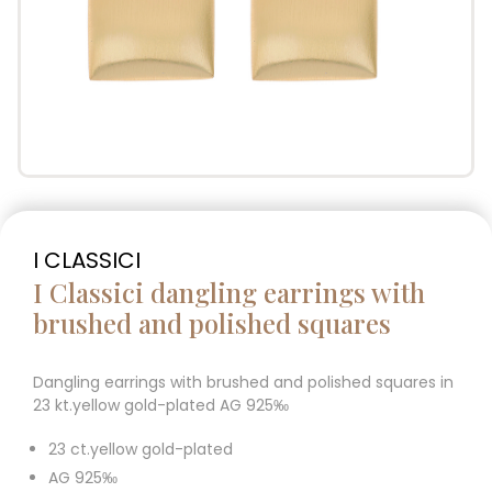
I CLASSICI
I Classici dangling earrings with
brushed and polished squares
Dangling earrings with brushed and polished squares in
23 kt.yellow gold-plated AG 925‰
23 ct.yellow gold-plated
AG 925‰