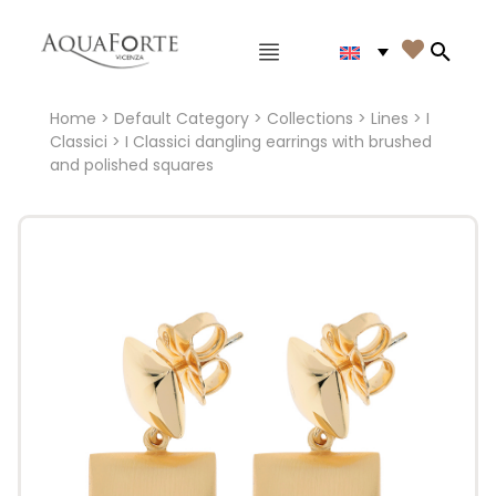
Main menu

Search
Home
>
Default Category
>
Collections
>
Lines
>
I
Classici
> I Classici dangling earrings with brushed
and polished squares