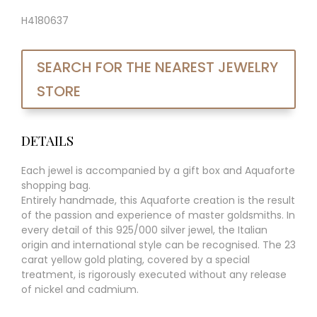
H4180637
SEARCH FOR THE NEAREST JEWELRY
STORE
DETAILS
Each jewel is accompanied by a gift box and Aquaforte
shopping bag.
Entirely handmade, this Aquaforte creation is the result
of the passion and experience of master goldsmiths. In
every detail of this 925/000 silver jewel, the Italian
origin and international style can be recognised. The 23
carat yellow gold plating, covered by a special
treatment, is rigorously executed without any release
of nickel and cadmium.