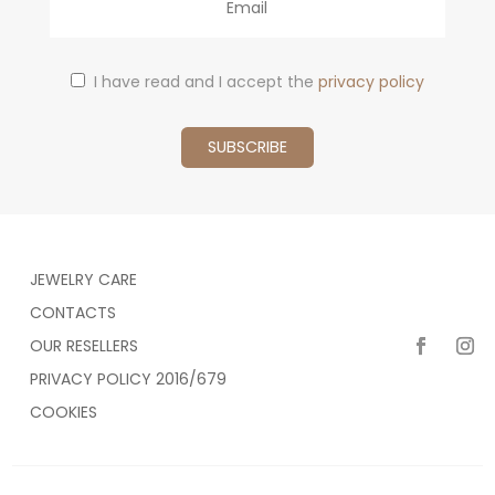
I have read and I accept the
privacy policy
JEWELRY CARE
CONTACTS
OUR RESELLERS
PRIVACY POLICY 2016/679
COOKIES