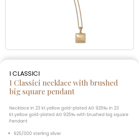
I CLASSICI
I Classici necklace with brushed
big square pendant
Necklace in 23 kt.yellow gold-plated AG 925‰ in 23
kt.yellow gold-plated AG 925‰ with brushed big square
Pendant
925/000 sterling silver