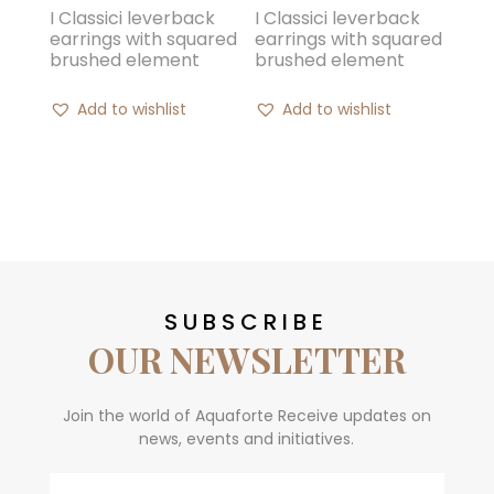
I Classici leverback
I Classici leverback
earrings with squared
earrings with squared
brushed element
brushed element
Add to wishlist
Add to wishlist
SUBSCRIBE
OUR NEWSLETTER
Join the world of Aquaforte Receive updates on
news, events and initiatives.
Email