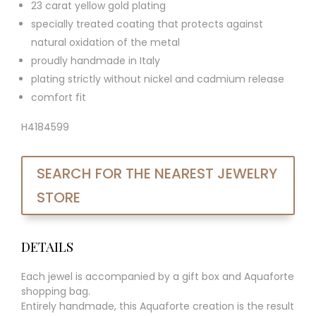
23 carat yellow gold plating
specially treated coating that protects against
natural oxidation of the metal
proudly handmade in Italy
plating strictly without nickel and cadmium release
comfort fit
H4184599
SEARCH FOR THE NEAREST JEWELRY
STORE
DETAILS
Each jewel is accompanied by a gift box and Aquaforte
shopping bag.
Entirely handmade, this Aquaforte creation is the result