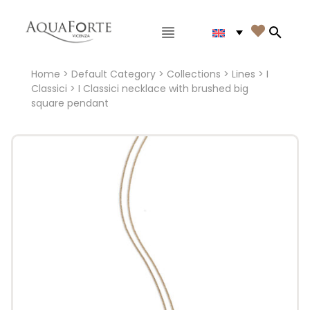
Main menu

Search
Home
>
Default Category
>
Collections
>
Lines
>
I
Classici
> I Classici necklace with brushed big
square pendant