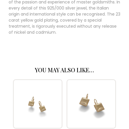
of the passion and experience of master goldsmiths. In
every detail of this 925/000 silver jewel, the Italian
origin and international style can be recognised. The 23
carat yellow gold plating, covered by a special
treatment, is rigorously executed without any release
of nickel and cadmium.
YOU MAY ALSO LIKE…