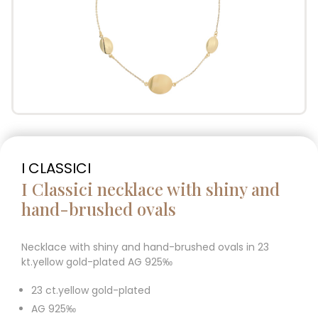
I CLASSICI
I Classici necklace with shiny and
hand-brushed ovals
Necklace with shiny and hand-brushed ovals in 23
kt.yellow gold-plated AG 925‰
23 ct.yellow gold-plated
AG 925‰