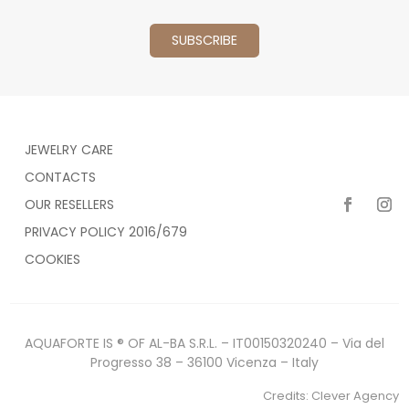
JEWELRY CARE
CONTACTS
OUR RESELLERS
PRIVACY POLICY 2016/679
COOKIES
AQUAFORTE IS ® OF AL-BA S.R.L. – IT00150320240 – Via del
Progresso 38 – 36100 Vicenza – Italy
Credits:
Clever Agency