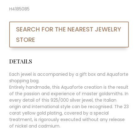
H4185085
SEARCH FOR THE NEAREST JEWELRY
STORE
DETAILS
Each jewel is accompanied by a gift box and Aquaforte
shopping bag.
Entirely handmade, this Aquaforte creation is the result
of the passion and experience of master goldsmiths. In
every detail of this 925/000 silver jewel, the Italian
origin and international style can be recognised. The 23
carat yellow gold plating, covered by a special
treatment, is rigorously executed without any release
of nickel and cadmium.