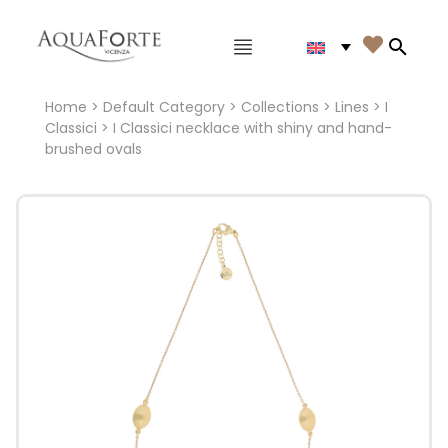
Main menu

Search
Home
>
Default Category
>
Collections
>
Lines
>
I
Classici
> I Classici necklace with shiny and hand-
brushed ovals