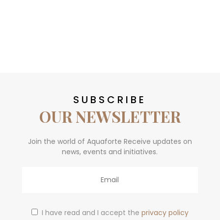
SUBSCRIBE
OUR NEWSLETTER
Join the world of Aquaforte Receive updates on
news, events and initiatives.
Email
I have read and I accept the
privacy policy