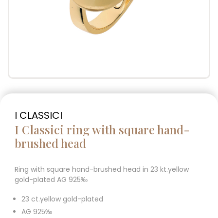
I CLASSICI
I Classici ring with square hand-
brushed head
Ring with square hand-brushed head in 23 kt.yellow
gold-plated AG 925‰
23 ct.yellow gold-plated
AG 925‰