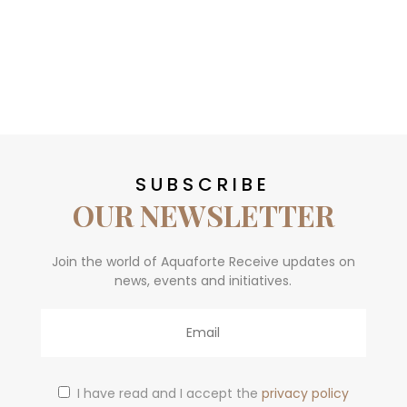
SUBSCRIBE
OUR NEWSLETTER
Join the world of Aquaforte Receive updates on
news, events and initiatives.
Email
I have read and I accept the
privacy policy