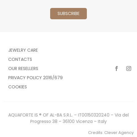
JEWELRY CARE
CONTACTS
OUR RESELLERS
PRIVACY POLICY 2016/679
COOKIES
AQUAFORTE IS ® OF AL-BA S.R.L. – IT00150320240 – Via del
Progresso 38 – 36100 Vicenza – Italy
Credits:
Clever Agency