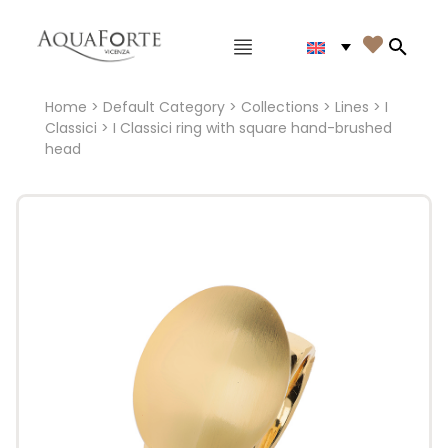
Main menu

Search
Home
>
Default Category
>
Collections
>
Lines
>
I
Classici
> I Classici ring with square hand-brushed
head