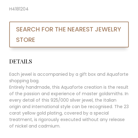
H4181204
SEARCH FOR THE NEAREST JEWELRY
STORE
DETAILS
Each jewel is accompanied by a gift box and Aquaforte
shopping bag.
Entirely handmade, this Aquaforte creation is the result
of the passion and experience of master goldsmiths. In
every detail of this 925/000 silver jewel, the Italian
origin and international style can be recognised. The 23
carat yellow gold plating, covered by a special
treatment, is rigorously executed without any release
of nickel and cadmium.