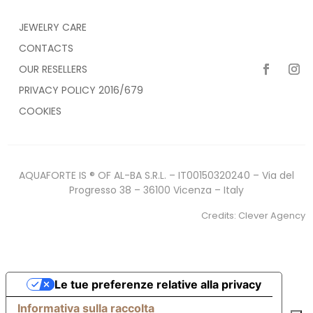
JEWELRY CARE
CONTACTS
OUR RESELLERS
PRIVACY POLICY 2016/679
COOKIES
AQUAFORTE IS ® OF AL-BA S.R.L. – IT00150320240 – Via del
Progresso 38 – 36100 Vicenza – Italy
Credits:
Clever Agency
Le tue preferenze relative alla privacy
Informativa sulla raccolta