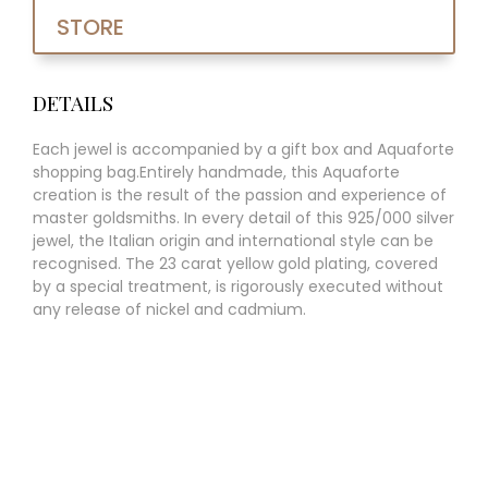
STORE
DETAILS
Each jewel is accompanied by a gift box and Aquaforte
shopping bag.Entirely handmade, this Aquaforte
creation is the result of the passion and experience of
master goldsmiths. In every detail of this 925/000 silver
jewel, the Italian origin and international style can be
recognised. The 23 carat yellow gold plating, covered
by a special treatment, is rigorously executed without
any release of nickel and cadmium.