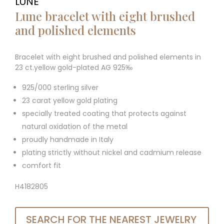
LUNE
Lune bracelet with eight brushed
and polished elements
Bracelet with eight brushed and polished elements in
23 ct.yellow gold-plated AG 925‰
925/000 sterling silver
23 carat yellow gold plating
specially treated coating that protects against
natural oxidation of the metal
proudly handmade in Italy
plating strictly without nickel and cadmium release
comfort fit
H4182805
SEARCH FOR THE NEAREST JEWELRY