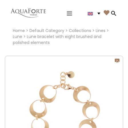
Main menu

Search
Home
>
Default Category
>
Collections
>
Lines
>
Lune
> Lune bracelet with eight brushed and
polished elements