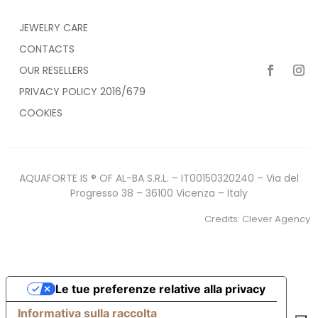
JEWELRY CARE
CONTACTS
OUR RESELLERS
PRIVACY POLICY 2016/679
COOKIES
AQUAFORTE IS ® OF AL-BA S.R.L. – IT00150320240 – Via del
Progresso 38 – 36100 Vicenza – Italy
Credits:
Clever Agency
Le tue preferenze relative alla privacy
Informativa sulla raccolta