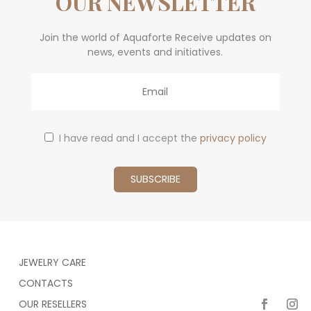
OUR NEWSLETTER
Join the world of Aquaforte Receive updates on
news, events and initiatives.
Email
I have read and I accept the
privacy policy
JEWELRY CARE
CONTACTS
OUR RESELLERS