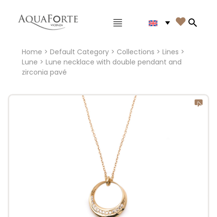
Main menu

Search
Home
>
Default Category
>
Collections
>
Lines
>
Lune
> Lune necklace with double pendant and
zirconia pavé