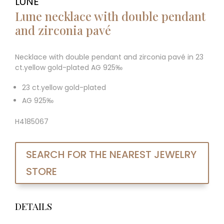
LUNE
Lune necklace with double pendant
and zirconia pavé
Necklace with double pendant and zirconia pavé in 23
ct.yellow gold-plated AG 925‰
23 ct.yellow gold-plated
AG 925‰
H4185067
SEARCH FOR THE NEAREST JEWELRY
STORE
DETAILS