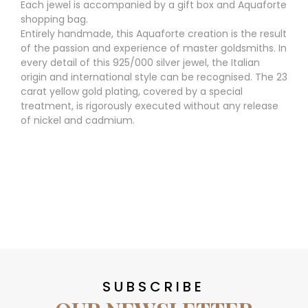
Each jewel is accompanied by a gift box and Aquaforte
shopping bag.
Entirely handmade, this Aquaforte creation is the result
of the passion and experience of master goldsmiths. In
every detail of this 925/000 silver jewel, the Italian
origin and international style can be recognised. The 23
carat yellow gold plating, covered by a special
treatment, is rigorously executed without any release
of nickel and cadmium.
SUBSCRIBE