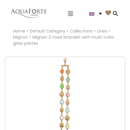
Main menu

Search
Home
>
Default Category
>
Collections
>
Lines
>
Mignon
> Mignon 2-rows bracelet with multi-color
glass pastes