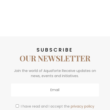
SUBSCRIBE
OUR NEWSLETTER
Join the world of Aquaforte Receive updates on
news, events and initiatives.
Email
I have read and I accept the
privacy policy