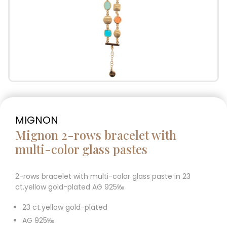
MIGNON
Mignon 2-rows bracelet with
multi-color glass pastes
2-rows bracelet with multi-color glass paste in 23
ct.yellow gold-plated AG 925‰
23 ct.yellow gold-plated
AG 925‰