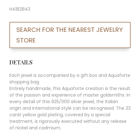
H4182843
SEARCH FOR THE NEAREST JEWELRY
STORE
DETAILS
Each jewel is accompanied by a gift box and Aquaforte
shopping bag.
Entirely handmade, this Aquaforte creation is the result
of the passion and experience of master goldsmiths. In
every detail of this 925/000 silver jewel, the Italian
origin and international style can be recognised. The 23
carat yellow gold plating, covered by a special
treatment, is rigorously executed without any release
of nickel and cadmium.