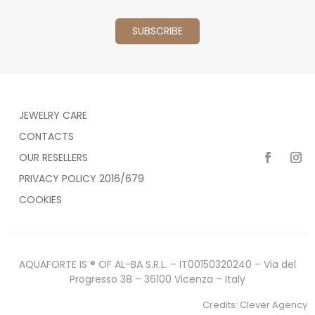
JEWELRY CARE
CONTACTS
OUR RESELLERS
PRIVACY POLICY 2016/679
COOKIES
AQUAFORTE IS ® OF AL-BA S.R.L. – IT00150320240 – Via del
Progresso 38 – 36100 Vicenza – Italy
Credits:
Clever Agency