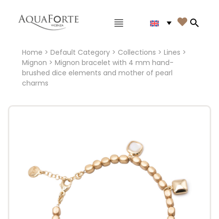
Main menu

Search
Home
>
Default Category
>
Collections
>
Lines
>
Mignon
> Mignon bracelet with 4 mm hand-
brushed dice elements and mother of pearl
charms