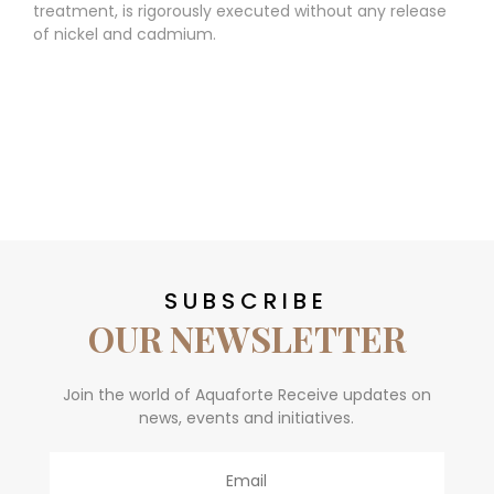
treatment, is rigorously executed without any release
of nickel and cadmium.
SUBSCRIBE
OUR NEWSLETTER
Join the world of Aquaforte Receive updates on
news, events and initiatives.
Email