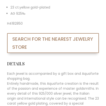
23 ct.yellow gold-plated
AG 925‰
H4182850
SEARCH FOR THE NEAREST JEWELRY
STORE
DETAILS
Each jewel is accompanied by a gift box and Aquaforte
shopping bag.
Entirely handmade, this Aquaforte creation is the result
of the passion and experience of master goldsmiths. In
every detail of this 925/000 silver jewel, the Italian
origin and international style can be recognised. The 23
carat yellow gold plating, covered by a special