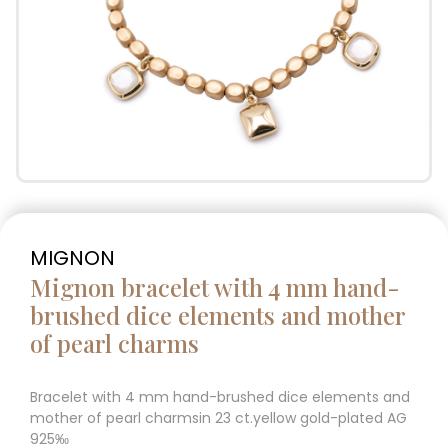
MIGNON
Mignon bracelet with 4 mm hand-
brushed dice elements and mother
of pearl charms
Bracelet with 4 mm hand-brushed dice elements and
mother of pearl charmsin 23 ct.yellow gold-plated AG
925‰