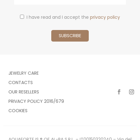
I have read and I accept the
privacy policy
JEWELRY CARE
CONTACTS
OUR RESELLERS
PRIVACY POLICY 2016/679
COOKIES
AQUAFORTE IS ® OF AL-BA S.R.L. – IT00150320240 – Via del