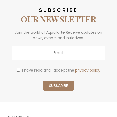
SUBSCRIBE
OUR NEWSLETTER
Join the world of Aquaforte Receive updates on
news, events and initiatives.
Email
I have read and I accept the
privacy policy