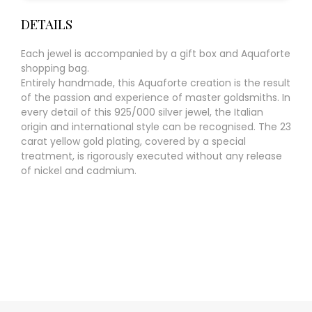
DETAILS
Each jewel is accompanied by a gift box and Aquaforte
shopping bag.
Entirely handmade, this Aquaforte creation is the result
of the passion and experience of master goldsmiths. In
every detail of this 925/000 silver jewel, the Italian
origin and international style can be recognised. The 23
carat yellow gold plating, covered by a special
treatment, is rigorously executed without any release
of nickel and cadmium.