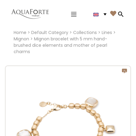
Main menu

Search
Home
>
Default Category
>
Collections
>
Lines
>
Mignon
> Mignon bracelet with 5 mm hand-
brushed dice elements and mother of pearl
charms