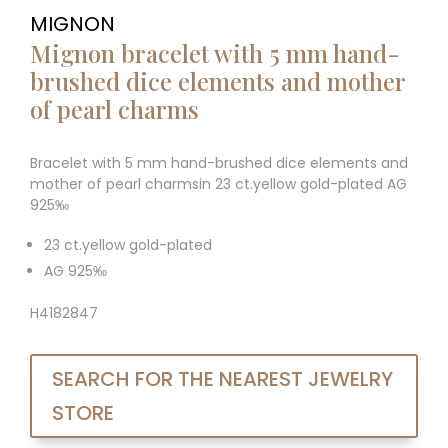
MIGNON
Mignon bracelet with 5 mm hand-
brushed dice elements and mother
of pearl charms
Bracelet with 5 mm hand-brushed dice elements and
mother of pearl charmsin 23 ct.yellow gold-plated AG
925‰
23 ct.yellow gold-plated
AG 925‰
H4182847
SEARCH FOR THE NEAREST JEWELRY
STORE