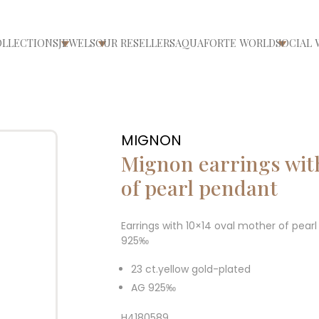
OLLECTIONS
JEWELS
OUR RESELLERS
AQUAFORTE WORLD
SOCIAL 
ri/chiudi menù
Apri/chiudi menù
Apri/chiudi menù
Apri/ch
MIGNON
Mignon earrings wit
of pearl pendant
Earrings with 10×14 oval mother of pear
925‰
23 ct.yellow gold-plated
AG 925‰
H4180589