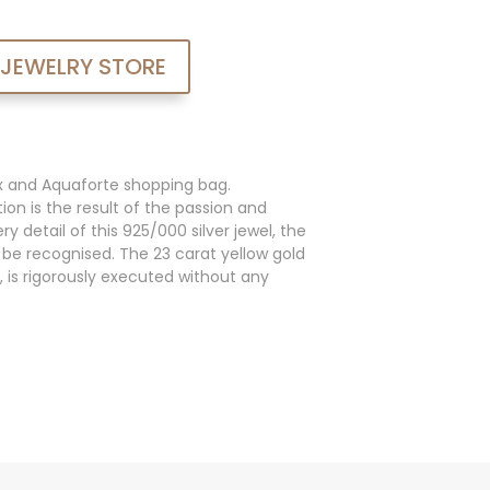
 JEWELRY STORE
x and Aquaforte shopping bag.
ion is the result of the passion and
y detail of this 925/000 silver jewel, the
an be recognised. The 23 carat yellow gold
, is rigorously executed without any