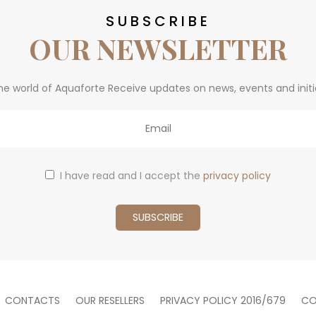
SUBSCRIBE
OUR NEWSLETTER
he world of Aquaforte Receive updates on news, events and initi
I have read and I accept the
privacy policy
CONTACTS
OUR RESELLERS
PRIVACY POLICY 2016/679
CO