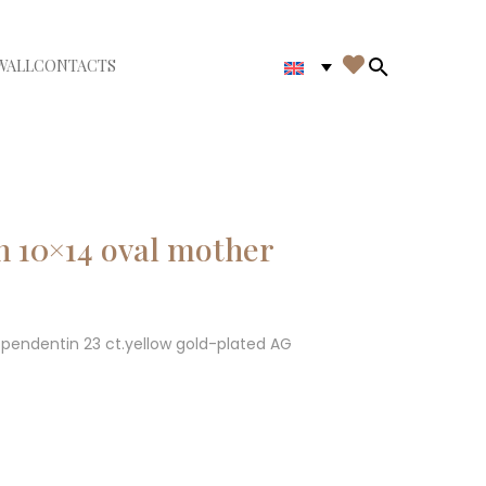

WALL
CONTACTS
iudi menù
Search in th
h 10×14 oval mother
l pendentin 23 ct.yellow gold-plated AG