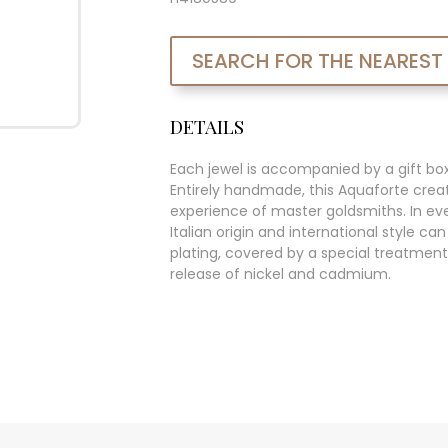
SEARCH FOR THE NEAREST
DETAILS
Each jewel is accompanied by a gift bo
Entirely handmade, this Aquaforte creat
experience of master goldsmiths. In ever
Italian origin and international style c
plating, covered by a special treatment
release of nickel and cadmium.