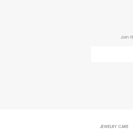
Join t
Email
JEWELRY CARE