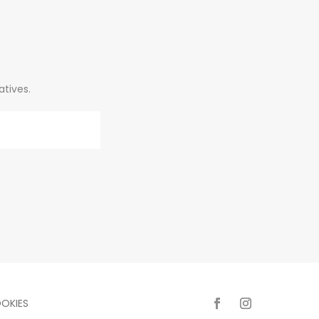
atives.
OKIES