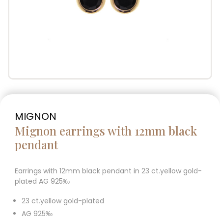
MIGNON
Mignon earrings with 12mm black
pendant
Earrings with 12mm black pendant in 23 ct.yellow gold-
plated AG 925‰
23 ct.yellow gold-plated
AG 925‰