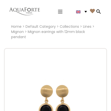
Main menu

Search
Home
>
Default Category
>
Collections
>
Lines
>
Mignon
> Mignon earrings with 12mm black
pendant