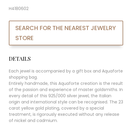
H4180602
SEARCH FOR THE NEAREST JEWELRY
STORE
DETAILS
Each jewel is accompanied by a gift box and Aquaforte
shopping bag.
Entirely handmade, this Aquaforte creation is the result
of the passion and experience of master goldsmiths. In
every detail of this 925/000 silver jewel, the Italian
origin and international style can be recognised. The 23
carat yellow gold plating, covered by a special
treatment, is rigorously executed without any release
of nickel and cadmium.