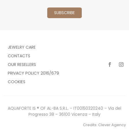
JEWELRY CARE
CONTACTS
OUR RESELLERS
PRIVACY POLICY 2016/679
COOKIES
AQUAFORTE IS ® OF AL-BA S.R.L. – IT00150320240 – Via del
Progresso 38 – 36100 Vicenza – Italy
Credits:
Clever Agency