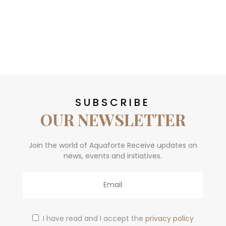
SUBSCRIBE
OUR NEWSLETTER
Join the world of Aquaforte Receive updates on
news, events and initiatives.
Email
I have read and I accept the
privacy policy