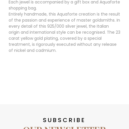
Each jewel is accompanied by a gift box and Aquaforte
shopping bag.
Entirely handmade, this Aquaforte creation is the result
of the passion and experience of master goldsmiths. In
every detail of this 925/000 silver jewel, the Italian
origin and international style can be recognised. The 23
carat yellow gold plating, covered by a special
treatment, is rigorously executed without any release
of nickel and cadmium.
SUBSCRIBE