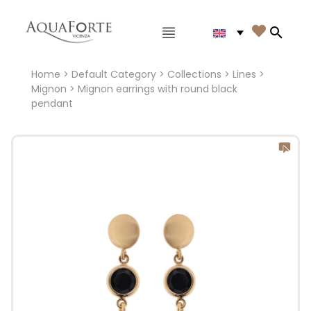
Main menu

Search
Home
>
Default Category
>
Collections
>
Lines
>
Mignon
> Mignon earrings with round black
pendant