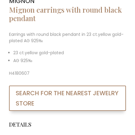
MIGNON
Mignon earrings with round black
pendant
Earrings with round black pendant in 23 ct.yellow gold-
plated AG 925‰
23 ct.yellow gold-plated
AG 925‰
H4180607
SEARCH FOR THE NEAREST JEWELRY
STORE
DETAILS