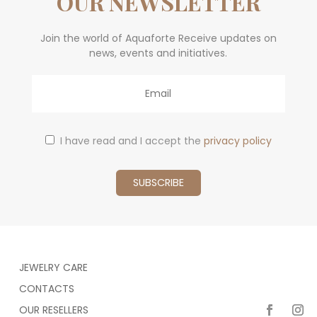
OUR NEWSLETTER
Join the world of Aquaforte Receive updates on
news, events and initiatives.
Email
I have read and I accept the
privacy policy
JEWELRY CARE
CONTACTS
OUR RESELLERS