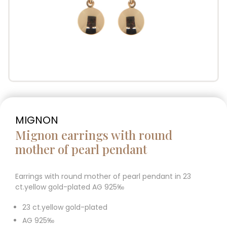
MIGNON
Mignon earrings with round
mother of pearl pendant
Earrings with round mother of pearl pendant in 23
ct.yellow gold-plated AG 925‰
23 ct.yellow gold-plated
AG 925‰