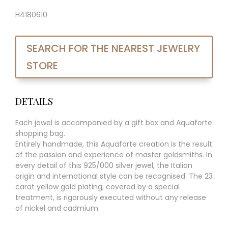
H4180610
SEARCH FOR THE NEAREST JEWELRY
STORE
DETAILS
Each jewel is accompanied by a gift box and Aquaforte
shopping bag.
Entirely handmade, this Aquaforte creation is the result
of the passion and experience of master goldsmiths. In
every detail of this 925/000 silver jewel, the Italian
origin and international style can be recognised. The 23
carat yellow gold plating, covered by a special
treatment, is rigorously executed without any release
of nickel and cadmium.