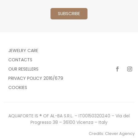
JEWELRY CARE
CONTACTS
OUR RESELLERS
PRIVACY POLICY 2016/679
COOKIES
AQUAFORTE IS ® OF AL-BA S.R.L. – IT00150320240 – Via del
Progresso 38 – 36100 Vicenza – Italy
Credits:
Clever Agency