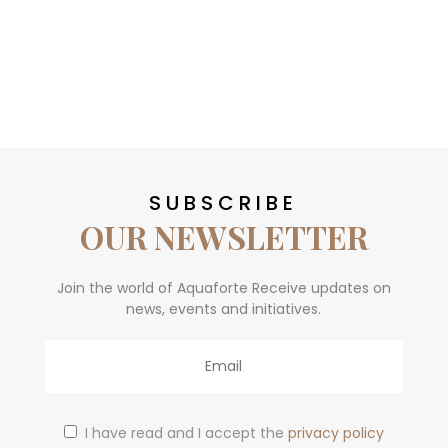
SUBSCRIBE
OUR NEWSLETTER
Join the world of Aquaforte Receive updates on
news, events and initiatives.
Email
I have read and I accept the
privacy policy