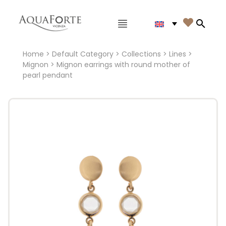
Main menu

Search
Home
>
Default Category
>
Collections
>
Lines
>
Mignon
> Mignon earrings with round mother of
pearl pendant