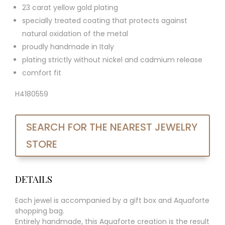
23 carat yellow gold plating
specially treated coating that protects against
natural oxidation of the metal
proudly handmade in Italy
plating strictly without nickel and cadmium release
comfort fit
H4180559
SEARCH FOR THE NEAREST JEWELRY
STORE
DETAILS
Each jewel is accompanied by a gift box and Aquaforte
shopping bag.
Entirely handmade, this Aquaforte creation is the result