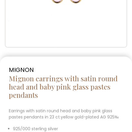
MIGNON
Mignon earrings with satin round
head and baby pink glass pastes
pendants
Earrings with satin round head and baby pink glass
pastes pendants in 23 ct.yellow gold-plated AG 925‰
925/000 sterling silver