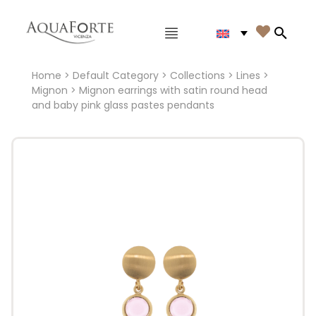
Main menu

Search
Home
>
Default Category
>
Collections
>
Lines
>
Mignon
> Mignon earrings with satin round head
and baby pink glass pastes pendants