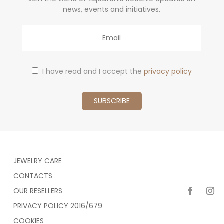
news, events and initiatives.
Email
I have read and I accept the
privacy policy
JEWELRY CARE
CONTACTS
OUR RESELLERS
PRIVACY POLICY 2016/679
COOKIES