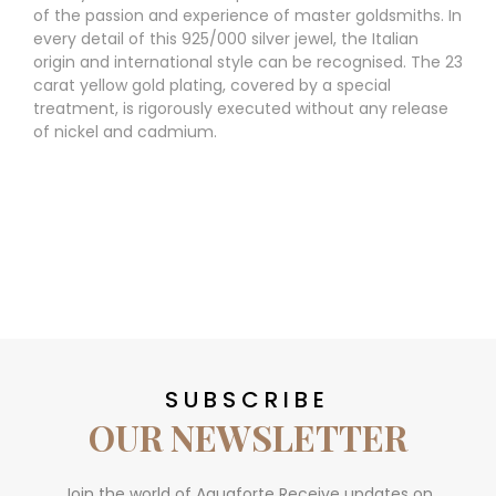
of the passion and experience of master goldsmiths. In
every detail of this 925/000 silver jewel, the Italian
origin and international style can be recognised. The 23
carat yellow gold plating, covered by a special
treatment, is rigorously executed without any release
of nickel and cadmium.
SUBSCRIBE
OUR NEWSLETTER
Join the world of Aquaforte Receive updates on