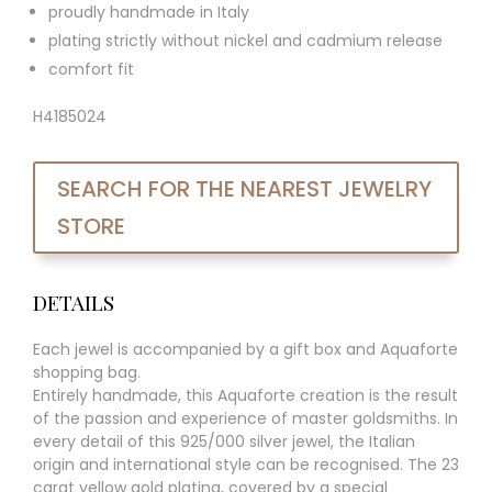
proudly handmade in Italy
plating strictly without nickel and cadmium release
comfort fit
H4185024
SEARCH FOR THE NEAREST JEWELRY
STORE
DETAILS
Each jewel is accompanied by a gift box and Aquaforte
shopping bag.
Entirely handmade, this Aquaforte creation is the result
of the passion and experience of master goldsmiths. In
every detail of this 925/000 silver jewel, the Italian
origin and international style can be recognised. The 23
carat yellow gold plating, covered by a special