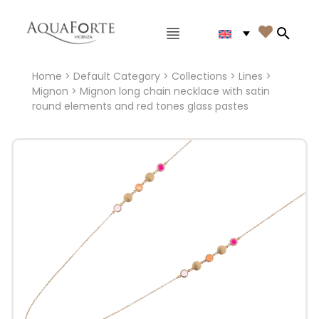
Main menu

Search
Home
>
Default Category
>
Collections
>
Lines
>
Mignon
> Mignon long chain necklace with satin
round elements and red tones glass pastes