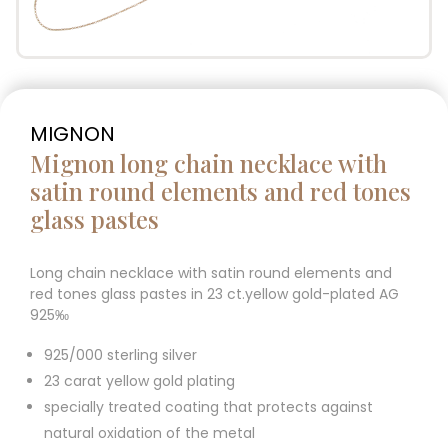
MIGNON
Mignon long chain necklace with
satin round elements and red tones
glass pastes
Long chain necklace with satin round elements and
red tones glass pastes in 23 ct.yellow gold-plated AG
925‰
925/000 sterling silver
23 carat yellow gold plating
specially treated coating that protects against
natural oxidation of the metal