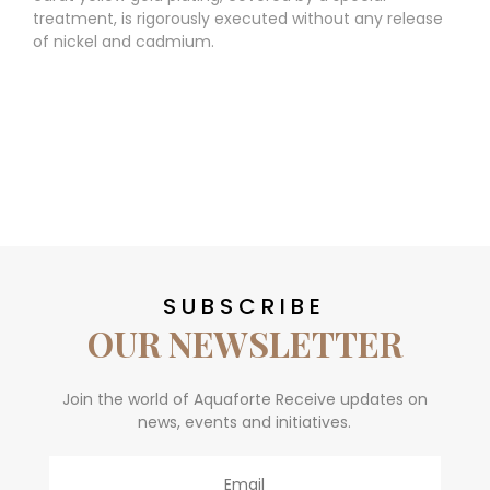
treatment, is rigorously executed without any release
of nickel and cadmium.
SUBSCRIBE
OUR NEWSLETTER
Join the world of Aquaforte Receive updates on
news, events and initiatives.
Email