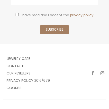
I have read and I accept the
privacy policy
JEWELRY CARE
CONTACTS
OUR RESELLERS
PRIVACY POLICY 2016/679
COOKIES