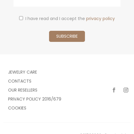
I have read and I accept the
privacy policy
JEWELRY CARE
CONTACTS
OUR RESELLERS
PRIVACY POLICY 2016/679
COOKIES