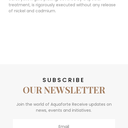
treatment, is rigorously executed without any release
of nickel and cadmium.
SUBSCRIBE
OUR NEWSLETTER
Join the world of Aquaforte Receive updates on
news, events and initiatives.
Email