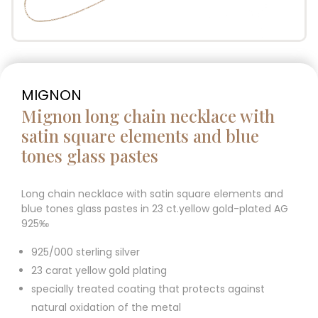
MIGNON
Mignon long chain necklace with
satin square elements and blue
tones glass pastes
Long chain necklace with satin square elements and
blue tones glass pastes in 23 ct.yellow gold-plated AG
925‰
925/000 sterling silver
23 carat yellow gold plating
specially treated coating that protects against
natural oxidation of the metal