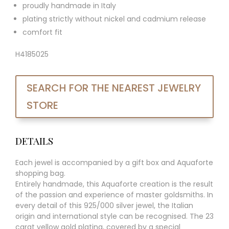
proudly handmade in Italy
plating strictly without nickel and cadmium release
comfort fit
H4185025
SEARCH FOR THE NEAREST JEWELRY
STORE
DETAILS
Each jewel is accompanied by a gift box and Aquaforte
shopping bag.
Entirely handmade, this Aquaforte creation is the result
of the passion and experience of master goldsmiths. In
every detail of this 925/000 silver jewel, the Italian
origin and international style can be recognised. The 23
carat yellow gold plating, covered by a special