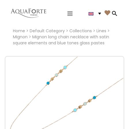
Main menu

Search
Home
>
Default Category
>
Collections
>
Lines
>
Mignon
> Mignon long chain necklace with satin
square elements and blue tones glass pastes