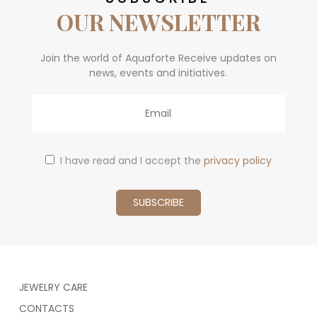
OUR NEWSLETTER
Join the world of Aquaforte Receive updates on
news, events and initiatives.
Email
I have read and I accept the
privacy policy
JEWELRY CARE
CONTACTS