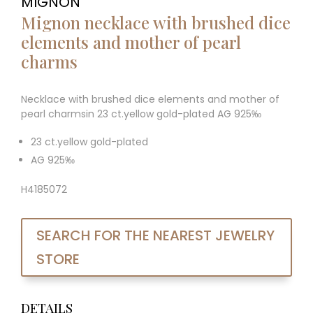
MIGNON
Mignon necklace with brushed dice
elements and mother of pearl
charms
Necklace with brushed dice elements and mother of
pearl charmsin 23 ct.yellow gold-plated AG 925‰
23 ct.yellow gold-plated
AG 925‰
H4185072
SEARCH FOR THE NEAREST JEWELRY
STORE
DETAILS