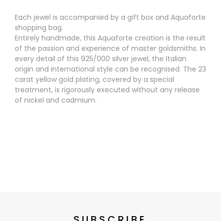
Each jewel is accompanied by a gift box and Aquaforte
shopping bag.
Entirely handmade, this Aquaforte creation is the result
of the passion and experience of master goldsmiths. In
every detail of this 925/000 silver jewel, the Italian
origin and international style can be recognised. The 23
carat yellow gold plating, covered by a special
treatment, is rigorously executed without any release
of nickel and cadmium.
SUBSCRIBE