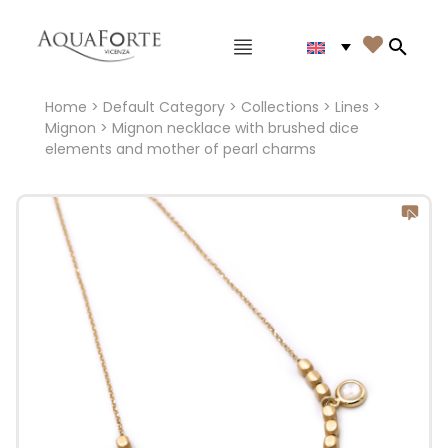
Main menu

Search
Home
>
Default Category
>
Collections
>
Lines
>
Mignon
> Mignon necklace with brushed dice
elements and mother of pearl charms