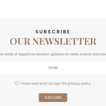
SUBSCRIBE
OUR NEWSLETTER
he world of Aquaforte Receive updates on news, events and initi
I have read and I accept the
privacy policy