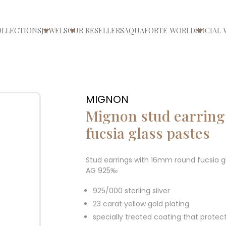
OLLECTIONS
JEWELS
OUR RESELLERS
AQUAFORTE WORLD
SOCIAL 
ri/chiudi menù
Apri/chiudi menù
Apri/chiudi menù
Apri/ch
MIGNON
Mignon stud earrin
fucsia glass pastes
Stud earrings with 16mm round fucsia gl
AG 925‰
925/000 sterling silver
23 carat yellow gold plating
specially treated coating that protec