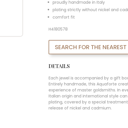
proudly handmade in Italy
plating strictly without nickel and c
comfort fit
H4180578
SEARCH FOR THE NEAREST
DETAILS
Each jewel is accompanied by a gift bo
Entirely handmade, this Aquaforte creat
experience of master goldsmiths. In ever
Italian origin and international style c
plating, covered by a special treatment
release of nickel and cadmium.