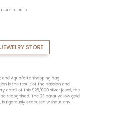
admium release
 JEWELRY STORE
x and Aquaforte shopping bag.
ion is the result of the passion and
y detail of this 925/000 silver jewel, the
an be recognised. The 23 carat yellow gold
, is rigorously executed without any