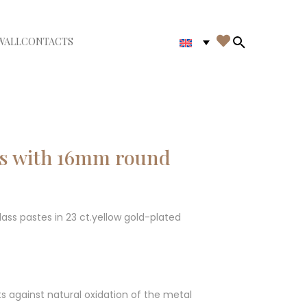

WALL
CONTACTS
iudi menù
Search in th
gs with 16mm round
ass pastes in 23 ct.yellow gold-plated
ts against natural oxidation of the metal