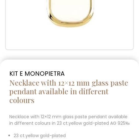
KIT E MONOPIETRA
Necklace with 12×12 mm glass paste
pendant available in different
colours
Necklace with 12×12 mm glass paste pendant available
in different colours in 23 ct.yellow gold-plated AG 925‰
23 ct.yellow gold-plated