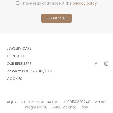
I have read and I accept the
privacy policy
JEWELRY CARE
CONTACTS
OUR RESELLERS
PRIVACY POLICY 2016/679
COOKIES
AQUAFORTE IS ® OF AL-BA S.R.L. – IT00150320240 – Via del
Progresso 38 – 36100 Vicenza – Italy