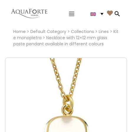
Main menu

Search
Home
>
Default Category
>
Collections
>
Lines
>
Kit
e monopietra
> Necklace with 12×12 mm glass
paste pendant available in different colours