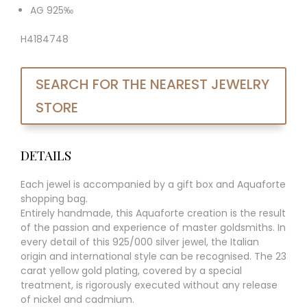
AG 925‰
H4184748
SEARCH FOR THE NEAREST JEWELRY
STORE
DETAILS
Each jewel is accompanied by a gift box and Aquaforte
shopping bag.
Entirely handmade, this Aquaforte creation is the result
of the passion and experience of master goldsmiths. In
every detail of this 925/000 silver jewel, the Italian
origin and international style can be recognised. The 23
carat yellow gold plating, covered by a special
treatment, is rigorously executed without any release
of nickel and cadmium.