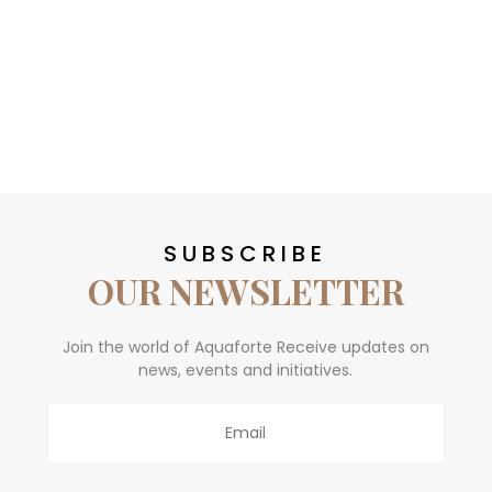
SUBSCRIBE
OUR NEWSLETTER
Join the world of Aquaforte Receive updates on
news, events and initiatives.
Email