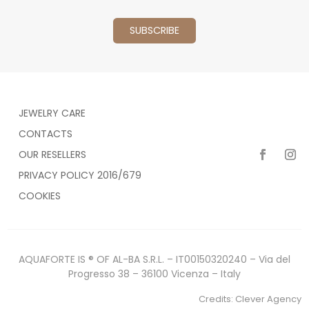
JEWELRY CARE
CONTACTS
OUR RESELLERS
PRIVACY POLICY 2016/679
COOKIES
AQUAFORTE IS ® OF AL-BA S.R.L. – IT00150320240 – Via del
Progresso 38 – 36100 Vicenza – Italy
Credits:
Clever Agency