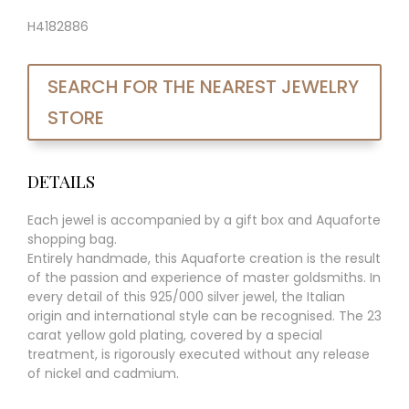
H4182886
SEARCH FOR THE NEAREST JEWELRY
STORE
DETAILS
Each jewel is accompanied by a gift box and Aquaforte
shopping bag.
Entirely handmade, this Aquaforte creation is the result
of the passion and experience of master goldsmiths. In
every detail of this 925/000 silver jewel, the Italian
origin and international style can be recognised. The 23
carat yellow gold plating, covered by a special
treatment, is rigorously executed without any release
of nickel and cadmium.