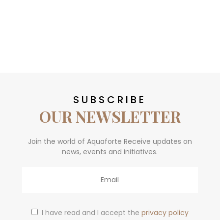
SUBSCRIBE
OUR NEWSLETTER
Join the world of Aquaforte Receive updates on
news, events and initiatives.
Email
I have read and I accept the
privacy policy