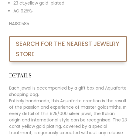
23 ct.yellow gold-plated
AG 925‰
H4180585
SEARCH FOR THE NEAREST JEWELRY
STORE
DETAILS
Each jewel is accompanied by a gift box and Aquaforte
shopping bag.
Entirely handmade, this Aquaforte creation is the result
of the passion and experience of master goldsmiths. In
every detail of this 925/000 silver jewel, the Italian
origin and international style can be recognised. The 23
carat yellow gold plating, covered by a special
treatment, is rigorously executed without any release