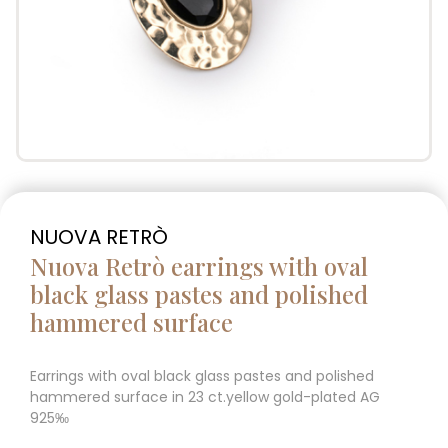
NUOVA RETRÒ
Nuova Retrò earrings with oval
black glass pastes and polished
hammered surface
Earrings with oval black glass pastes and polished
hammered surface in 23 ct.yellow gold-plated AG
925‰