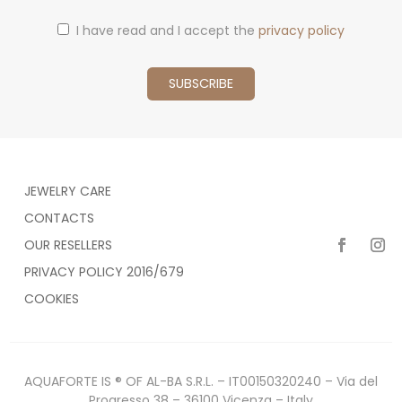
I have read and I accept the
privacy policy
JEWELRY CARE
CONTACTS
OUR RESELLERS
PRIVACY POLICY 2016/679
COOKIES
AQUAFORTE IS ® OF AL-BA S.R.L. – IT00150320240 – Via del
Progresso 38 – 36100 Vicenza – Italy