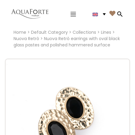
Main menu

Search
Home
>
Default Category
>
Collections
>
Lines
>
Nuova Retrò
> Nuova Retrò earrings with oval black
glass pastes and polished hammered surface