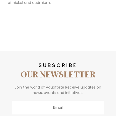
of nickel and cadmium.
SUBSCRIBE
OUR NEWSLETTER
Join the world of Aquaforte Receive updates on
news, events and initiatives.
Email